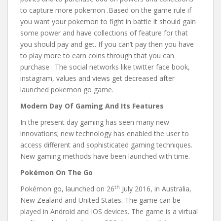
to capture more pokemon .Based on the game rule if
you want your pokemon to fight in battle it should gain
some power and have collections of feature for that
you should pay and get. If you can’t pay then you have
to play more to earn coins through that you can
purchase . The social networks like twitter face book,
instagram, values and views get decreased after
launched pokemon go game.
Modern Day Of Gaming And Its Features
In the present day gaming has seen many new
innovations; new technology has enabled the user to
access different and sophisticated gaming techniques.
New gaming methods have been launched with time.
Pokémon On The Go
th
Pokémon go, launched on 26
July 2016, in Australia,
New Zealand and United States. The game can be
played in Android and IOS devices. The game is a virtual