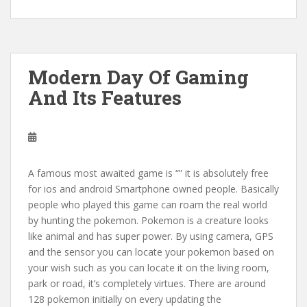
Modern Day Of Gaming
And Its Features
A famous most awaited game is “” it is absolutely free
for ios and android Smartphone owned people. Basically
people who played this game can roam the real world
by hunting the pokemon. Pokemon is a creature looks
like animal and has super power. By using camera, GPS
and the sensor you can locate your pokemon based on
your wish such as you can locate it on the living room,
park or road, it’s completely virtues. There are around
128 pokemon initially on every updating the