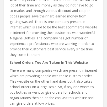
lot of their time and money as they do not have to go
to market and through various discount and coupon
codes people save their hard earned money from
getting wasted. There is one company present in
internet which is said to be the best ecommerce website
in internet for providing their customers with wonderful
Nalgene Bottles. The company has got number of
experienced professionals who are working in order to
provide their customers best service every single time
they come to them.
School Orders Too Are Taken In This Website
There are many companies which are present in internet
which are providing people with these custom bottles.
This website on the other hand does but it also takes
school orders on a large scale. So, if any one wants to
buy bottles or want to give orders for schools and
organizations then he or she can visit this website and
can give orders at low prices.