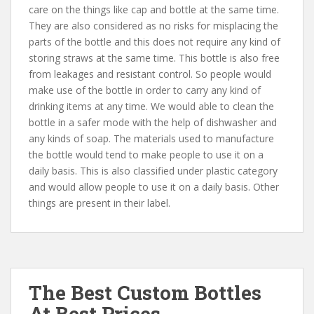
care on the things like cap and bottle at the same time.
They are also considered as no risks for misplacing the
parts of the bottle and this does not require any kind of
storing straws at the same time. This bottle is also free
from leakages and resistant control. So people would
make use of the bottle in order to carry any kind of
drinking items at any time. We would able to clean the
bottle in a safer mode with the help of dishwasher and
any kinds of soap. The materials used to manufacture
the bottle would tend to make people to use it on a
daily basis. This is also classified under plastic category
and would allow people to use it on a daily basis. Other
things are present in their label.
The Best Custom Bottles
At Best Prices