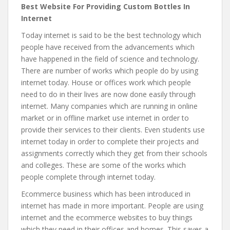
Best Website For Providing Custom Bottles In
Internet
Today internet is said to be the best technology which
people have received from the advancements which
have happened in the field of science and technology.
There are number of works which people do by using
internet today. House or offices work which people
need to do in their lives are now done easily through
internet. Many companies which are running in online
market or in offline market use internet in order to
provide their services to their clients. Even students use
internet today in order to complete their projects and
assignments correctly which they get from their schools
and colleges. These are some of the works which
people complete through internet today.
Ecommerce business which has been introduced in
internet has made in more important. People are using
internet and the ecommerce websites to buy things
which they need in their offices and homes. This saves a