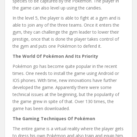
species to be captured by the Pokémon. The player in
the game can also level up using the candies.
In the level 5, the player is able to fight at a gym and is
able to join any of the three teams. Once it enters the
gym, they can challenge the gym leader to lower their
prestige, once that is done the player takes control of
the gym and puts one Pokémon to defend it.
The World Of Pokémon And Its Priority
Pokémon go has become quite popular in the recent
times. One needs to install the game using Android or
IOS phones. With time, new innovations have further
developed the game. Apparently there were some
technical issues at the beginning, but the popularity of
the game grew in spite of that. Over 130 times, the
game has been downloaded.
The Gaming Techniques Of Pokémon
The entire game is a virtual reality where the player gets
to dress his own Pokémon and also train and equip him.