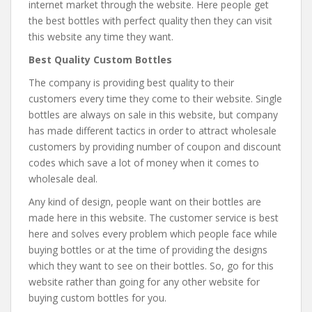
internet market through the website. Here people get
the best bottles with perfect quality then they can visit
this website any time they want.
Best Quality Custom Bottles
The company is providing best quality to their
customers every time they come to their website. Single
bottles are always on sale in this website, but company
has made different tactics in order to attract wholesale
customers by providing number of coupon and discount
codes which save a lot of money when it comes to
wholesale deal.
Any kind of design, people want on their bottles are
made here in this website. The customer service is best
here and solves every problem which people face while
buying bottles or at the time of providing the designs
which they want to see on their bottles. So, go for this
website rather than going for any other website for
buying custom bottles for you.