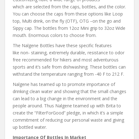
which are selected from the caps, bottles, and the color.
You can choose the caps from these options like Loop
top, Multi drink, on the fly (OTF), OTG –on the go and
Sippy cap. The bottles from 12oz Mini grip to 32oz Wide
mouth. Enormous colors to choose from.
The Nalgene Bottles have these specific features
like non- staining, extremely durable, resistance to odor
free recommended for hikers and most adventurous
sports and it’s safe from dishwashing. These bottles can
withstand the temperature ranging from -40 F to 212 F.
Nalgene has teamed up to promote importance of
drinking clean water and showing that the small changes
can lead to a big change in the environment and the
people around. Thus Nalgene teamed up with Brita to
create the “FilterForGood” pledge, in which it’s a simple
commitment of reducing our personal waste and giving
up bottled water.
Importance Of Bottles In Market