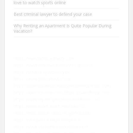
love to watch sports online
Best criminal lawyer to defend your case
Why Renting an Apartment Is Quite Popular During
Vacation?
https://www.iampsychiatry.com
https://www.windowsanddoors-r-us.co.uk
https://www.iampsychiatry.uk
https://www.g28carkeys.co.uk
https://businesswebsitedesignerdeveloperseo.com
https://apexclouddev.com
https://mallofhope.com
https://www.repairmywindowsanddoors.co.uk
https://www.montanainternational.us
https://educanou.fr
https://sugarhut.club
https://rankpivot.ai
https://aspekt.fr
https://www.mademoisellecroziflette.fr