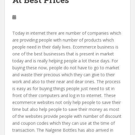
Today in internet there are number of companies which
are providing people with number of products which
people need in their daily lives. Ecommerce business is
one of the best businesses that is present in market
today and is really helping people a lot these days. For
buying these now, people do not have to go to market
and waste their precious which they can give to their
work and also to their near and dear ones. The process
is easy as for buying things people just need to sit in
front of their computers and log in to internet. These
ecommerce websites not only help people to save their
time but also help people to save their money as most
of the websites provide people with number of discount
and coupon codes which they can use at the time of
transaction. The Nalgene Bottles has also arrived in