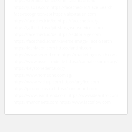
https://steroidianabolizzanti-italiani.com/nl/
https://juso19.com
https://facecheck.id/Face-Search-
face-recognition-api
https://alexitauzin.com
https://facecheck.id/ko
https://facecheck.id/ja
https://gtlf.fr
https://pittsburghseoservices.com
https://facecheck.id/de
https://editorialge.com
https://facecheck.id/en/Reverse-Image-Face-Search
https://leebladon.com
https://landink.com
https://www.seomd.com
https://marketingstealth.com
https://www.asset-trade.de
https://cannabiskarma.org/
https://keystonedental.org/
https://www.homeone.com.sg/
https://www.eachup.com
https://anyfico.com
https://pitomnikov.ru
https://toneboard.com
https://www.learntrend.com
https://www.ideaintro.com
https://markmeets.com
https://www.factsflow.com