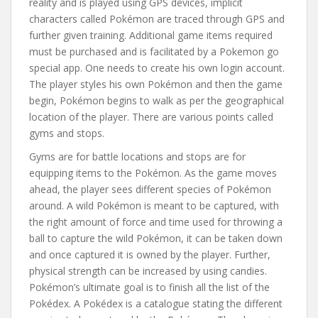
reality and is played using GPS devices, implicit
characters called Pokémon are traced through GPS and
further given training. Additional game items required
must be purchased and is facilitated by a Pokemon go
special app. One needs to create his own login account.
The player styles his own Pokémon and then the game
begin, Pokémon begins to walk as per the geographical
location of the player. There are various points called
gyms and stops.
Gyms are for battle locations and stops are for
equipping items to the Pokémon. As the game moves
ahead, the player sees different species of Pokémon
around. A wild Pokémon is meant to be captured, with
the right amount of force and time used for throwing a
ball to capture the wild Pokémon, it can be taken down
and once captured it is owned by the player. Further,
physical strength can be increased by using candies.
Pokémon’s ultimate goal is to finish all the list of the
Pokédex. A Pokédex is a catalogue stating the different