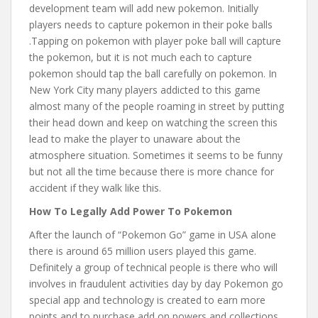
development team will add new pokemon. Initially
players needs to capture pokemon in their poke balls
.Tapping on pokemon with player poke ball will capture
the pokemon, but it is not much each to capture
pokemon should tap the ball carefully on pokemon. In
New York City many players addicted to this game
almost many of the people roaming in street by putting
their head down and keep on watching the screen this
lead to make the player to unaware about the
atmosphere situation. Sometimes it seems to be funny
but not all the time because there is more chance for
accident if they walk like this.
How To Legally Add Power To Pokemon
After the launch of “Pokemon Go” game in USA alone
there is around 65 million users played this game.
Definitely a group of technical people is there who will
involves in fraudulent activities day by day Pokemon go
special app and technology is created to earn more
points and to purchase add on powers and collections