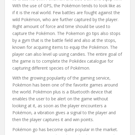
With the use of GPS, the Pokémon tends to look like as
if it is the real world. Few battles are fought against the
wild Pokémon, who are further captured by the player.
Right amount of force and time should be used to
capture the Pokémon. The Pokemon go tips also stops
by a gym that is the battle field and also at the stops,
known for acquiring items to equip the Pokémon. The
player can also level up using candies. The entire goal of
the game is to complete the Pokédex catalogue for
capturing different species of Pokémon.
With the growing popularity of the gaming service,
Pokémon has been one of the favorite games around
the world. Pokémon plus is a Bluetooth device that
enables the user to be alert on the game without
looking at it, as soon as the player encounters a
Pokémon, a vibration gives a signal to the player and
then the player captures it and win points.
Pokémon go has become quite popular in the market.