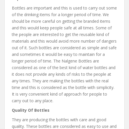
Bottles are important and this is used to carry out some
of the drinking items for a longer period of time. We
should be more careful on getting the branded items
and this would keep people safe at all times. Some of
the people are interested to get the reusable kind of
materials and this would avoid more number of dangers
out of it. Such bottles are considered as simple and safe
and sometimes it would be easy to maintain for a
longer period of time. The Nalgene Bottles are
considered as one of the best kind of water bottles and
it does not provide any kinds of risks to the people at
any times. They are making the bottles with the real
time and this is considered as the bottle with simplicity.
It is very convenient kind of approach for people to
carry out to any place.
Quality Of Bottles
They are producing the bottles with care and good
quality. These bottles are considered as easy to use and