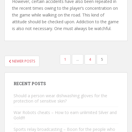
However, certain accidents have also been repeated in
the recent times owing to the player’s concentration on
the game while walking on the road. This kind of
attitude should be checked upon. Addiction to the game
is also not necessary. One must always be watchful.
1
…
4
5
NEWER POSTS
POSTS NAVIGATION
RECENT POSTS
Should a person wear dishwashing gloves for the
protection of sensitive skin?
War Robots cheats – How to earn unlimited Silver and
Gold!!!
Sports relay broadcasting – Boon for the people who