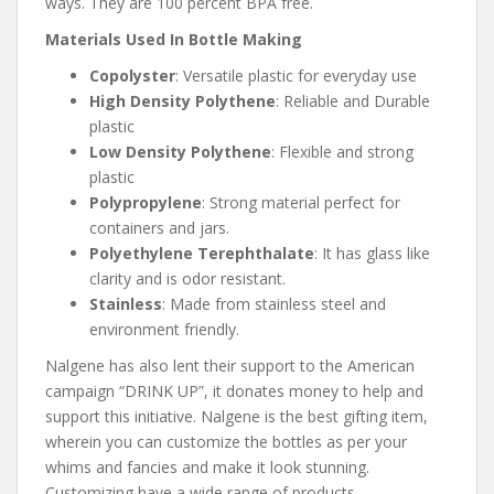
ways. They are 100 percent BPA free.
Materials Used In Bottle Making
Copolyster
: Versatile plastic for everyday use
High Density Polythene
: Reliable and Durable
plastic
Low Density Polythene
: Flexible and strong
plastic
Polypropylene
: Strong material perfect for
containers and jars.
Polyethylene Terephthalate
: It has glass like
clarity and is odor resistant.
Stainless
: Made from stainless steel and
environment friendly.
Nalgene has also lent their support to the American
campaign “DRINK UP”, it donates money to help and
support this initiative. Nalgene is the best gifting item,
wherein you can customize the bottles as per your
whims and fancies and make it look stunning.
Customizing have a wide range of products