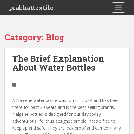
S
prabhattextile
TOGGLE
k
i
p
t
Category: Blog
o
m
a
The Brief Explanation
i
About Water Bottles
n
c
o
n
t
e
A Nalgene water bottle was found in USA and has been
n
there for past 20 years and is the best-selling brands.
t
Nalgene bottles is designed for our day today
adventurous life, thus designed simple, hassle free to
keep up and safe. They are leak proof and carried in any