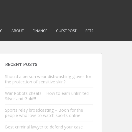
NG
ABOUT
FINANCE
GUEST POST
PETS
RECENT POSTS
Should a person wear dishwashing gloves for
the protection of sensitive skin?
War Robots cheats – How to earn unlimited
Silver and Gold!!!
Sports relay broadcasting – Boon for the
people who love to watch sports online
Best criminal lawyer to defend your case