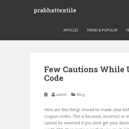
S
prabhattextile
k
i
p
t
ARTICLES
TREND & POPULAR
F
o
m
a
i
n
Few Cautions While 
c
Code
o
n
t
admin
Blog
e
n
t
Here are few things should be made clear bef
coupon codes. This is because, incorrect or 
cannot be reversed if you dont get your desir