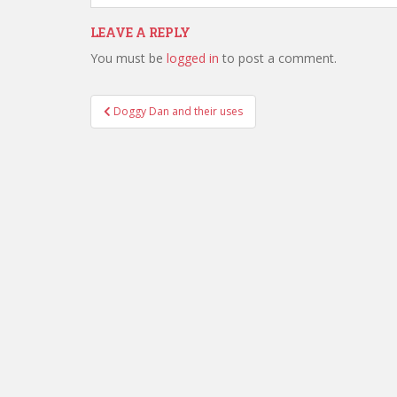
LEAVE A REPLY
You must be
logged in
to post a comment.
Doggy Dan and their uses
Post navigation