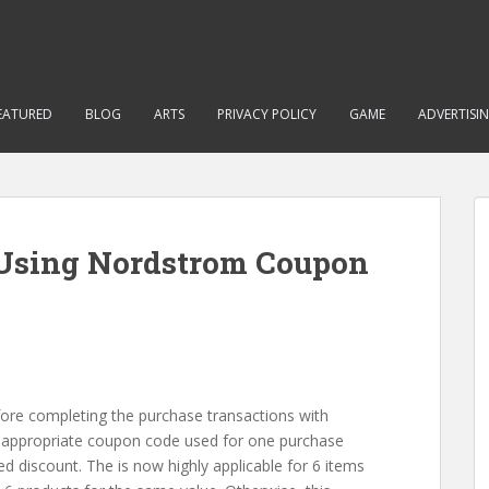
EATURED
BLOG
ARTS
PRIVACY POLICY
GAME
ADVERTISI
Using Nordstrom Coupon
ore completing the purchase transactions with
inappropriate coupon code used for one purchase
ed discount. The is now highly applicable for 6 items