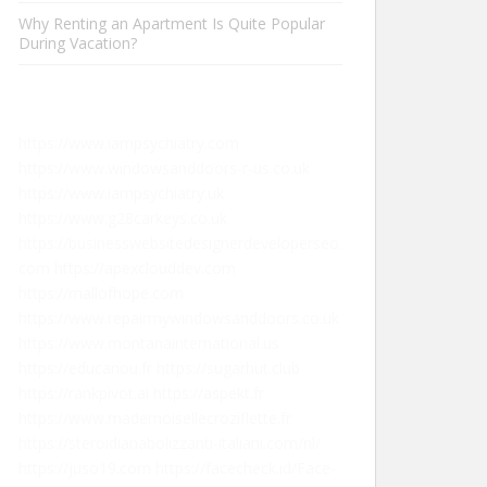
Why Renting an Apartment Is Quite Popular
During Vacation?
https://www.iampsychiatry.com
https://www.windowsanddoors-r-us.co.uk
https://www.iampsychiatry.uk
https://www.g28carkeys.co.uk
https://businesswebsitedesignerdeveloperseo.
com
https://apexclouddev.com
https://mallofhope.com
https://www.repairmywindowsanddoors.co.uk
https://www.montanainternational.us
https://educanou.fr
https://sugarhut.club
https://rankpivot.ai
https://aspekt.fr
https://www.mademoisellecroziflette.fr
https://steroidianabolizzanti-italiani.com/nl/
https://juso19.com
https://facecheck.id/Face-