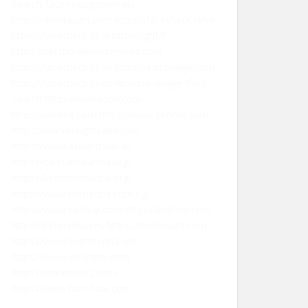
Search-face-recognition-api
https://alexitauzin.com
https://facecheck.id/ko
https://facecheck.id/ja
https://gtlf.fr
https://pittsburghseoservices.com
https://facecheck.id/de
https://editorialge.com
https://facecheck.id/en/Reverse-Image-Face-
Search
https://leebladon.com
https://landink.com
https://www.seomd.com
https://marketingstealth.com
https://www.asset-trade.de
https://cannabiskarma.org/
https://keystonedental.org/
https://www.homeone.com.sg/
https://www.eachup.com
https://anyfico.com
https://pitomnikov.ru
https://toneboard.com
https://www.learntrend.com
https://www.ideaintro.com
https://markmeets.com
https://www.factsflow.com