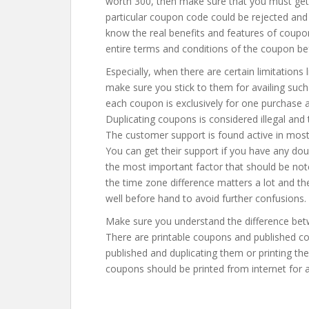
worth 300, then make sure that you must get 
particular coupon code could be rejected and
know the real benefits and features of coupon
entire terms and conditions of the coupon be
Especially, when there are certain limitations 
make sure you stick to them for availing such
each coupon is exclusively for one purchase a
Duplicating coupons is considered illegal and
The customer support is found active in mos
You can get their support if you have any dou
the most important factor that should be noted
the time zone difference matters a lot and the
well before hand to avoid further confusions.
Make sure you understand the difference bet
There are printable coupons and published co
published and duplicating them or printing the
coupons should be printed from internet for a