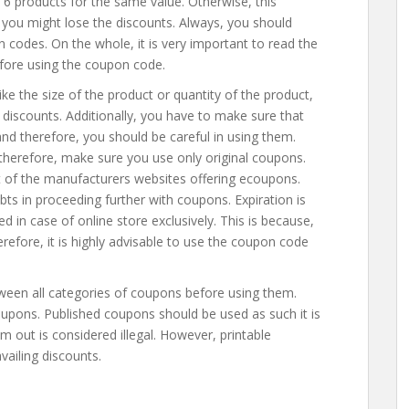
6 products for the same value. Otherwise, this
 you might lose the discounts. Always, you should
 codes. On the whole, it is very important to read the
fore using the coupon code.
like the size of the product or quantity of the product,
 discounts. Additionally, you have to make sure that
nd therefore, you should be careful in using them.
 therefore, make sure you use only original coupons.
t of the manufacturers websites offering ecoupons.
bts in proceeding further with coupons. Expiration is
 in case of online store exclusively. This is because,
refore, it is highly advisable to use the coupon code
ween all categories of coupons before using them.
upons. Published coupons should be used as such it is
m out is considered illegal. However, printable
vailing discounts.