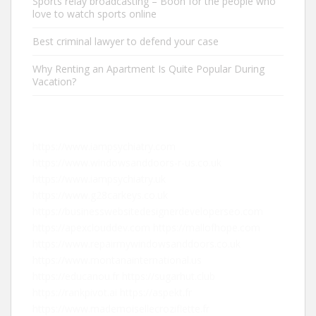
Sports relay broadcasting – Boon for the people who
love to watch sports online
Best criminal lawyer to defend your case
Why Renting an Apartment Is Quite Popular During
Vacation?
https://www.iampsychiatry.com
https://www.windowsanddoors-r-us.co.uk
https://www.iampsychiatry.uk
https://www.g28carkeys.co.uk
https://businesswebsitedesignerdeveloperseo.com
https://apexclouddev.com
https://mallofhope.com
https://www.repairmywindowsanddoors.co.uk
https://www.montanainternational.us
https://educanou.fr
https://sugarhut.club
https://rankpivot.ai
https://aspekt.fr
https://www.mademoisellecroziflette.fr