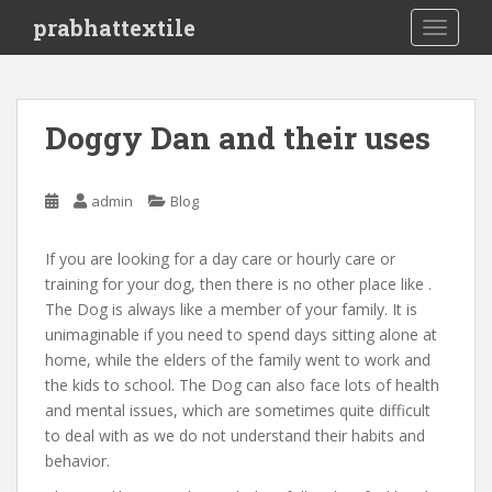
S
prabhattextile
TOGGLE
k
i
p
t
Doggy Dan and their uses
o
m
a
admin
Blog
i
n
If you are looking for a day care or hourly care or
c
training for your dog, then there is no other place like .
o
The Dog is always like a member of your family. It is
n
unimaginable if you need to spend days sitting alone at
t
home, while the elders of the family went to work and
e
the kids to school. The Dog can also face lots of health
n
and mental issues, which are sometimes quite difficult
t
to deal with as we do not understand their habits and
behavior.