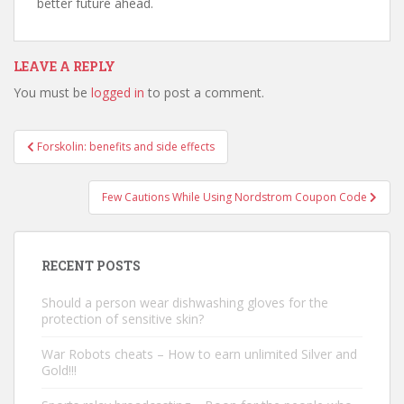
better future ahead.
LEAVE A REPLY
You must be
logged in
to post a comment.
Forskolin: benefits and side effects
Post navigation
Few Cautions While Using Nordstrom Coupon Code
RECENT POSTS
Should a person wear dishwashing gloves for the
protection of sensitive skin?
War Robots cheats – How to earn unlimited Silver and
Gold!!!