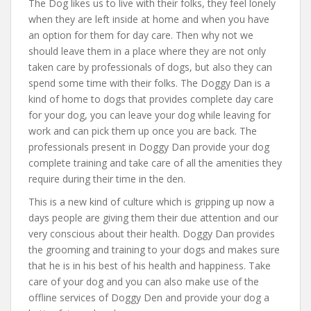
The Dog likes us to live with their folks, they feel lonely
when they are left inside at home and when you have
an option for them for day care. Then why not we
should leave them in a place where they are not only
taken care by professionals of dogs, but also they can
spend some time with their folks. The Doggy Dan is a
kind of home to dogs that provides complete day care
for your dog, you can leave your dog while leaving for
work and can pick them up once you are back. The
professionals present in Doggy Dan provide your dog
complete training and take care of all the amenities they
require during their time in the den.
This is a new kind of culture which is gripping up now a
days people are giving them their due attention and our
very conscious about their health. Doggy Dan provides
the grooming and training to your dogs and makes sure
that he is in his best of his health and happiness. Take
care of your dog and you can also make use of the
offline services of Doggy Den and provide your dog a