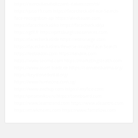
https://steroidianabolizzanti-italiani.com/nl/
https://juso19.com
https://facecheck.id/Face-Search-
face-recognition-api
https://alexitauzin.com
https://facecheck.id/ko
https://facecheck.id/ja
https://gtlf.fr
https://pittsburghseoservices.com
https://facecheck.id/de
https://editorialge.com
https://facecheck.id/en/Reverse-Image-Face-Search
https://leebladon.com
https://landink.com
https://www.seomd.com
https://marketingstealth.com
https://www.asset-trade.de
https://cannabiskarma.org/
https://keystonedental.org/
https://www.homeone.com.sg/
https://www.eachup.com
https://anyfico.com
https://pitomnikov.ru
https://toneboard.com
https://www.learntrend.com
https://www.ideaintro.com
https://markmeets.com
https://www.factsflow.com