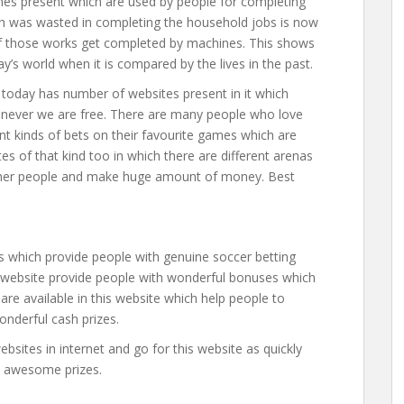
nes present which are used by people for completing
hich was wasted in completing the household jobs is now
f those works get completed by machines. This shows
s world when it is compared by the lives in the past.
today has number of websites present in it which
never we are free. There are many people who love
nt kinds of bets on their favourite games which are
tes of that kind too in which there are different arenas
ther people and make huge amount of money. Best
es which provide people with genuine soccer betting
s website provide people with wonderful bonuses which
re available in this website which help people to
nderful cash prizes.
bsites in internet and go for this website as quickly
n awesome prizes.