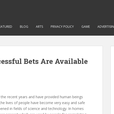
EATURED
BLOG
ARTS
PRIVACY POLICY
GAME
ADVERTISI
essful Bets Are Available
n the recent years and have provided human beings
the lives of people have become very easy and safe
ned in fields of science and technology. In homes