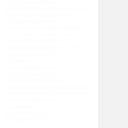
Search-face-recognition-api
https://alexitauzin.com
https://facecheck.id/ko
https://facecheck.id/ja
https://gtlf.fr
https://pittsburghseoservices.com
https://facecheck.id/de
https://editorialge.com
https://facecheck.id/en/Reverse-Image-Face-
Search
https://leebladon.com
https://landink.com
https://www.seomd.com
https://marketingstealth.com
https://www.asset-trade.de
https://cannabiskarma.org/
https://keystonedental.org/
https://www.homeone.com.sg/
https://www.eachup.com
https://anyfico.com
https://pitomnikov.ru
https://toneboard.com
https://www.learntrend.com
https://www.ideaintro.com
https://markmeets.com
https://www.factsflow.com