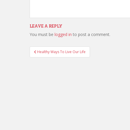
LEAVE A REPLY
You must be
logged in
to post a comment.
Healthy Ways To Live Our Life
Post navigation