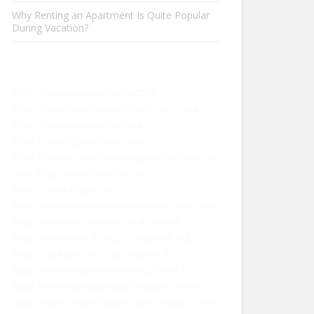
Why Renting an Apartment Is Quite Popular
During Vacation?
https://www.iampsychiatry.com
https://www.windowsanddoors-r-us.co.uk
https://www.iampsychiatry.uk
https://www.g28carkeys.co.uk
https://businesswebsitedesignerdeveloperseo.
com
https://apexclouddev.com
https://mallofhope.com
https://www.repairmywindowsanddoors.co.uk
https://www.montanainternational.us
https://educanou.fr
https://sugarhut.club
https://rankpivot.ai
https://aspekt.fr
https://www.mademoisellecroziflette.fr
https://steroidianabolizzanti-italiani.com/nl/
https://juso19.com
https://facecheck.id/Face-