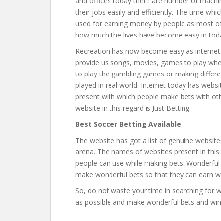
and offices today there are number of machi
their jobs easily and efficiently. The time w
used for earning money by people as most o
how much the lives have become easy in today’
Recreation has now become easy as internet 
provide us songs, movies, games to play whe
to play the gambling games or making differe
played in real world. Internet today has websi
present with which people make bets with o
website in this regard is Just Betting.
Best Soccer Betting Available
The website has got a list of genuine websit
arena. The names of websites present in thi
people can use while making bets. Wonderful a
make wonderful bets so that they can earn wo
So, do not waste your time in searching for we
as possible and make wonderful bets and wi