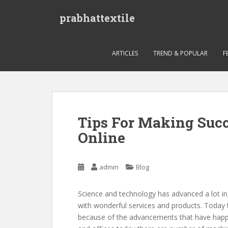
S
prabhattextile
k
i
p
t
ARTICLES
TREND & POPULAR
F
o
m
a
i
n
Tips For Making Succ
c
Online
o
n
t
admin
Blog
e
n
t
Science and technology has advanced a lot i
with wonderful services and products. Today 
because of the advancements that have happe