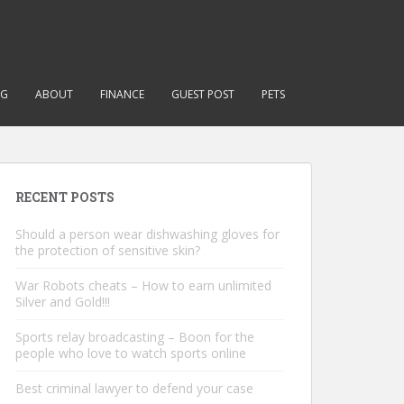
NG
ABOUT
FINANCE
GUEST POST
PETS
RECENT POSTS
Should a person wear dishwashing gloves for
the protection of sensitive skin?
War Robots cheats – How to earn unlimited
Silver and Gold!!!
Sports relay broadcasting – Boon for the
people who love to watch sports online
Best criminal lawyer to defend your case