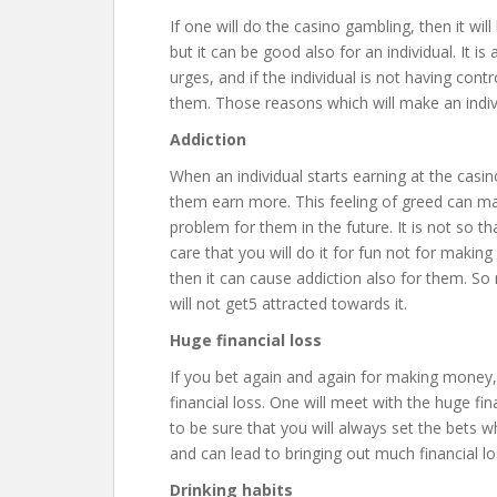
If one will do the casino gambling, then it wil
but it can be good also for an individual. It i
urges, and if the individual is not having cont
them. Those reasons which will make an indiv
Addiction
When an individual starts earning at the casin
them earn more. This feeling of greed can ma
problem for them in the future. It is not so t
care that you will do it for fun not for maki
then it can cause addiction also for them. So
will not get5 attracted towards it.
Huge financial loss
If you bet again and again for making money,
financial loss. One will meet with the huge fi
to be sure that you will always set the bets 
and can lead to bringing out much financial lo
Drinking habits