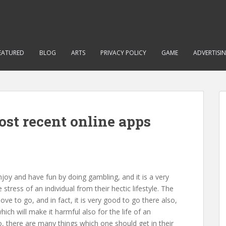
EATURED
BLOG
ARTS
PRIVACY POLICY
GAME
ADVERTISI
st recent online apps
joy and have fun by doing gambling, and it is a very
 stress of an individual from their hectic lifestyle. The
ve to go, and in fact, it is very good to go there also,
ich will make it harmful also for the life of an
no, there are many things which one should get in their