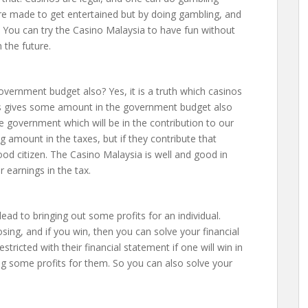
are made to get entertained but by doing gambling, and
o. You can try the Casino Malaysia to have fun without
 the future.
vernment budget also? Yes, it is a truth which casinos
os gives some amount in the government budget also
e government which will be in the contribution to our
g amount in the taxes, but if they contribute that
ood citizen. The Casino Malaysia is well and good in
r earnings in the tax.
l lead to bringing out some profits for an individual.
osing, and if you win, then you can solve your financial
ricted with their financial statement if one will win in
ing some profits for them. So you can also solve your