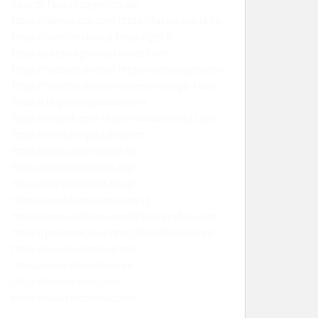
Search-face-recognition-api
https://alexitauzin.com
https://facecheck.id/ko
https://facecheck.id/ja
https://gtlf.fr
https://pittsburghseoservices.com
https://facecheck.id/de
https://editorialge.com
https://facecheck.id/en/Reverse-Image-Face-
Search
https://leebladon.com
https://landink.com
https://www.seomd.com
https://marketingstealth.com
https://www.asset-trade.de
https://cannabiskarma.org/
https://keystonedental.org/
https://www.homeone.com.sg/
https://www.eachup.com
https://anyfico.com
https://pitomnikov.ru
https://toneboard.com
https://www.learntrend.com
https://www.ideaintro.com
https://markmeets.com
https://www.factsflow.com