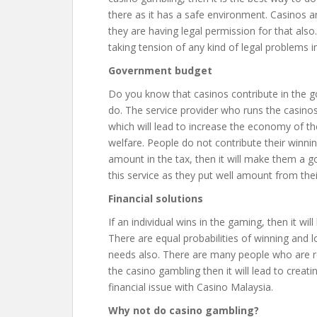
there as it has a safe environment. Casinos 
they are having legal permission for that als
taking tension of any kind of legal problems in
Government budget
Do you know that casinos contribute in the go
do. The service provider who runs the casin
which will lead to increase the economy of th
welfare. People do not contribute their winnin
amount in the tax, then it will make them a g
this service as they put well amount from thei
Financial solutions
If an individual wins in the gaming, then it wil
There are equal probabilities of winning and l
needs also. There are many people who are rest
the casino gambling then it will lead to creat
financial issue with Casino Malaysia.
Why not do casino gambling?