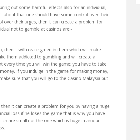
l bring out some harmful effects also for an individual,
s all about that one should have some control over their
rol over their urges, then it can create a problem for
idual not to gamble at casinos are:-
o, then it will create greed in them which will make
ke them addicted to gambling and will create a
hat every time you will win the game; you have to take
ng money. If you indulge in the game for making money,
 make sure that you will go to the Casino Malaysia but
 then it can create a problem for you by having a huge
nancial loss if he loses the game that is why you have
which are small not the one which is huge in amount
ss.