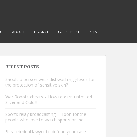
NG
ABOUT
FINANCE
GUEST POST
PETS
RECENT POSTS
Should a person wear dishwashing gloves for
the protection of sensitive skin?
War Robots cheats – How to earn unlimited
Silver and Gold!!!
Sports relay broadcasting – Boon for the
people who love to watch sports online
Best criminal lawyer to defend your case