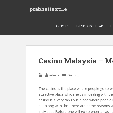
S
prabhattextile
k
i
p
t
ARTICLES
TREND & POPULAR
F
o
m
a
i
n
Casino Malaysia – Mo
c
o
n
admin
Gaming
t
e
The casino is the place where people go to en
n
attractive place which helps in dealing with the
t
casino is a very fabulous place where people lo
but along with this, there are some reasons wh
individual. Before one will go to enter a casi