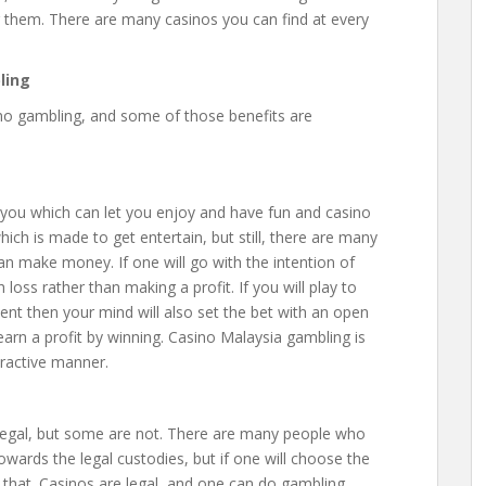
r them. There are many casinos you can find at every
ling
ino gambling, and some of those benefits are
you which can let you enjoy and have fun and casino
hich is made to get entertain, but still, there are many
n make money. If one will go with the intention of
loss rather than making a profit. If you will play to
nt then your mind will also set the bet with an open
 earn a profit by winning. Casino Malaysia gambling is
ractive manner.
 legal, but some are not. There are many people who
owards the legal custodies, but if one will choose the
o that. Casinos are legal, and one can do gambling