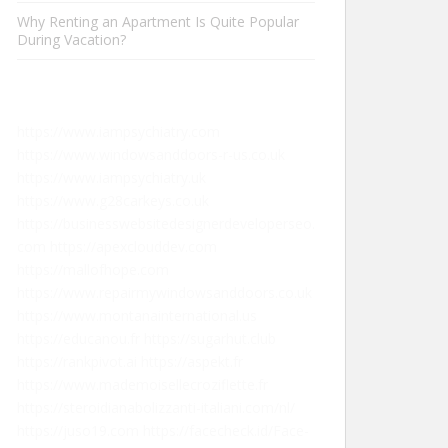
Why Renting an Apartment Is Quite Popular
During Vacation?
https://www.iampsychiatry.com
https://www.windowsanddoors-r-us.co.uk
https://www.iampsychiatry.uk
https://www.g28carkeys.co.uk
https://businesswebsitedesignerdeveloperseo.
com
https://apexclouddev.com
https://mallofhope.com
https://www.repairmywindowsanddoors.co.uk
https://www.montanainternational.us
https://educanou.fr
https://sugarhut.club
https://rankpivot.ai
https://aspekt.fr
https://www.mademoisellecroziflette.fr
https://steroidianabolizzanti-italiani.com/nl/
https://juso19.com
https://facecheck.id/Face-