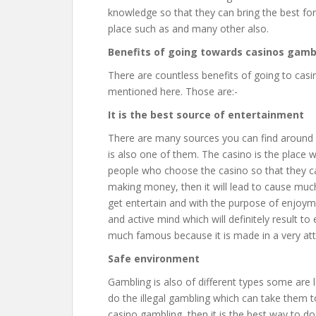
knowledge so that they can bring the best fo
place such as and many other also.
Benefits of going towards casinos gamb
There are countless benefits of going to cas
mentioned here. Those are:-
It is the best source of entertainment
There are many sources you can find around 
is also one of them. The casino is the place w
people who choose the casino so that they ca
making money, then it will lead to cause much 
get entertain and with the purpose of enjoyme
and active mind which will definitely result to
much famous because it is made in a very att
Safe environment
Gambling is also of different types some are
do the illegal gambling which can take them t
casino gambling, then it is the best way to d