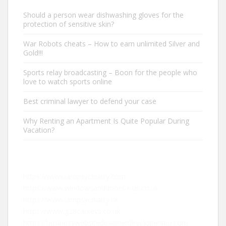
Should a person wear dishwashing gloves for the
protection of sensitive skin?
War Robots cheats – How to earn unlimited Silver and
Gold!!!
Sports relay broadcasting – Boon for the people who
love to watch sports online
Best criminal lawyer to defend your case
Why Renting an Apartment Is Quite Popular During
Vacation?
https://www.iampsychiatry.com
https://www.windowsanddoors-r-us.co.uk
https://www.iampsychiatry.uk
https://www.g28carkeys.co.uk
https://businesswebsitedesignerdeveloperseo.com