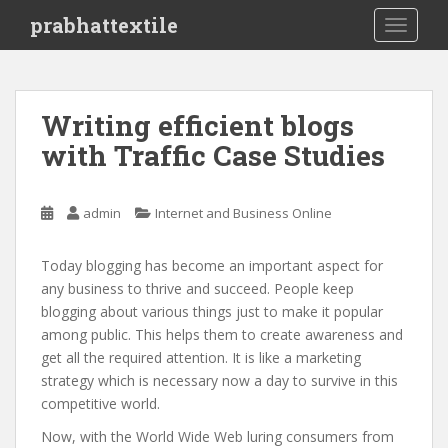
S
prabhattextile
TOGGLE
k
i
p
t
Writing efficient blogs
o
with Traffic Case Studies
m
a
i
admin
Internet and Business Online
n
c
o
Today blogging has become an important aspect for
n
any business to thrive and succeed. People keep
t
blogging about various things just to make it popular
e
among public. This helps them to create awareness and
n
get all the required attention. It is like a marketing
t
strategy which is necessary now a day to survive in this
competitive world.
Now, with the World Wide Web luring consumers from