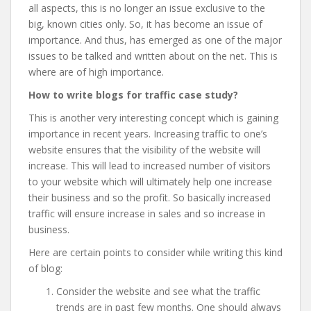
all aspects, this is no longer an issue exclusive to the
big, known cities only. So, it has become an issue of
importance. And thus, has emerged as one of the major
issues to be talked and written about on the net. This is
where
are of high importance.
How to write blogs for traffic case study?
This is another very interesting concept which is gaining
importance in recent years. Increasing traffic to one’s
website ensures that the visibility of the website will
increase. This will lead to increased number of visitors
to your website which will ultimately help one increase
their business and so the profit. So basically increased
traffic will ensure increase in sales and so increase in
business.
Here are certain points to consider while writing this kind
of blog:
Consider the website and see what the traffic
trends are in past few months. One should always