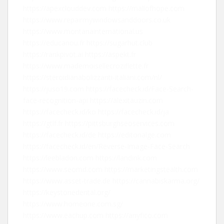
https://apexclouddev.com
https://mallofhope.com
https://www.repairmywindowsanddoors.co.uk
https://www.montanainternational.us
https://educanou.fr
https://sugarhut.club
https://rankpivot.ai
https://aspekt.fr
https://www.mademoisellecroziflette.fr
https://steroidianabolizzanti-italiani.com/nl/
https://juso19.com
https://facecheck.id/Face-Search-
face-recognition-api
https://alexitauzin.com
https://facecheck.id/ko
https://facecheck.id/ja
https://gtlf.fr
https://pittsburghseoservices.com
https://facecheck.id/de
https://editorialge.com
https://facecheck.id/en/Reverse-Image-Face-Search
https://leebladon.com
https://landink.com
https://www.seomd.com
https://marketingstealth.com
https://www.asset-trade.de
https://cannabiskarma.org/
https://keystonedental.org/
https://www.homeone.com.sg/
https://www.eachup.com
https://anyfico.com