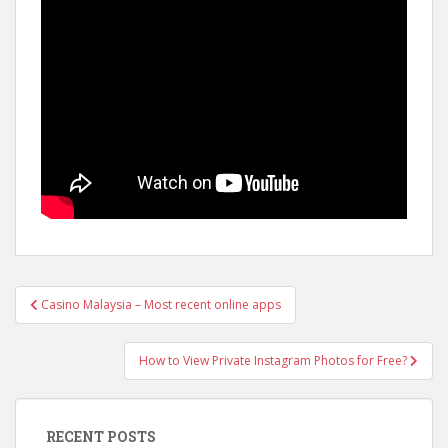
Casino Malaysia – Most recent online apps
Post navigation
How to View Private Instagram Photos for Free?
RECENT POSTS