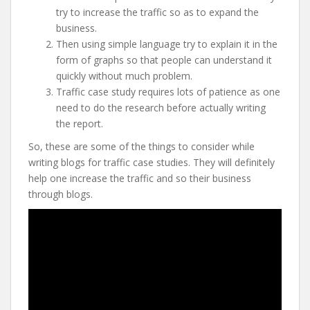
try to increase the traffic so as to expand the
business.
Then using simple language try to explain it in the
form of graphs so that people can understand it
quickly without much problem.
Traffic case study requires lots of patience as one
need to do the research before actually writing
the report.
So, these are some of the things to consider while
writing blogs for traffic case studies. They will definitely
help one increase the traffic and so their business
through blogs.