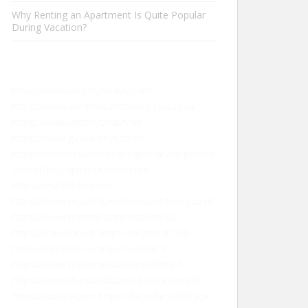
Why Renting an Apartment Is Quite Popular
During Vacation?
https://www.iampsychiatry.com
https://www.windowsanddoors-r-us.co.uk
https://www.iampsychiatry.uk
https://www.g28carkeys.co.uk
https://businesswebsitedesignerdeveloperseo.
com
https://apexclouddev.com
https://mallofhope.com
https://www.repairmywindowsanddoors.co.uk
https://www.montanainternational.us
https://educanou.fr
https://sugarhut.club
https://rankpivot.ai
https://aspekt.fr
https://www.mademoisellecroziflette.fr
https://steroidianabolizzanti-italiani.com/nl/
https://juso19.com
https://facecheck.id/Face-