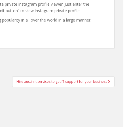
ta private instagram profile viewer. Just enter the
it button” to view instagram private profile.
g popularity in all over the world in a large manner.
Hire austin it services to get IT support for your business