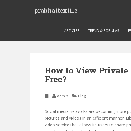
S
prabhattextile
k
i
p
t
ARTICLES
TREND & POPULAR
F
o
m
a
i
n
How to View Private 
c
Free?
o
n
t
admin
Blog
e
n
t
Social media networks are becoming more popu
pictures and videos in an efficient manner. Li
video service that allows its users to share p