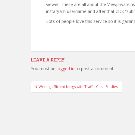
viewer. These are all about the Viewprivateins
instagram username and after that click “subm
Lots of people love this service so it is gainin
LEAVE A REPLY
You must be
logged in
to post a comment.
Writing efficient blogs with Traffic Case Studies
Post navigation