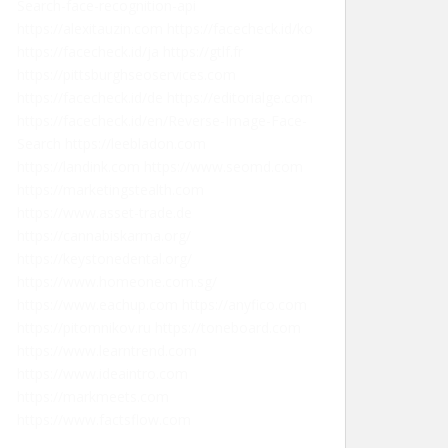
Search-face-recognition-api
https://alexitauzin.com
https://facecheck.id/ko
https://facecheck.id/ja
https://gtlf.fr
https://pittsburghseoservices.com
https://facecheck.id/de
https://editorialge.com
https://facecheck.id/en/Reverse-Image-Face-
Search
https://leebladon.com
https://landink.com
https://www.seomd.com
https://marketingstealth.com
https://www.asset-trade.de
https://cannabiskarma.org/
https://keystonedental.org/
https://www.homeone.com.sg/
https://www.eachup.com
https://anyfico.com
https://pitomnikov.ru
https://toneboard.com
https://www.learntrend.com
https://www.ideaintro.com
https://markmeets.com
https://www.factsflow.com