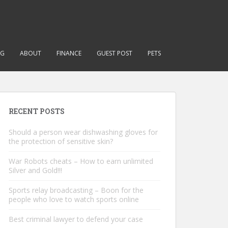
NG
ABOUT
FINANCE
GUEST POST
PETS
RECENT POSTS
Should a person wear dishwashing gloves for
the protection of sensitive skin?
War Robots cheats – How to earn unlimited
Silver and Gold!!!
Sports relay broadcasting – Boon for the
people who love to watch sports online
Best criminal lawyer to defend your case