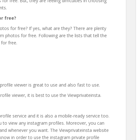
or free. But, they are feeling difficulties in choosing
nts.
r free?
otos for free? If yes, what are they? There are plenty
 photos for free. Following are the lists that tell the
for free.
ofile viewer is great to use and also fast to use.
ile viewer, it is best to use the Viewprivateinsta.
rofile service and it is also a mobile-ready service too.
you to view any instagram profiles. Moreover, you can
 and whenever you want. The Viewprivateinsta website
 know in order to use the instagram private profile