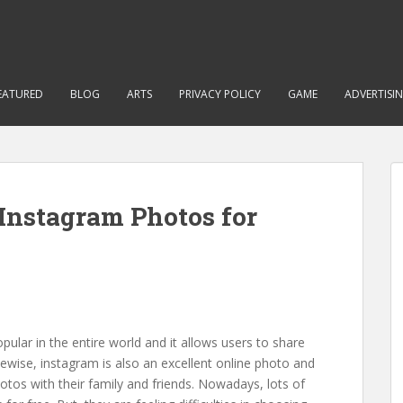
EATURED
BLOG
ARTS
PRIVACY POLICY
GAME
ADVERTISI
Instagram Photos for
lar in the entire world and it allows users to share
kewise, instagram is also an excellent online photo and
hotos with their family and friends. Nowadays, lots of