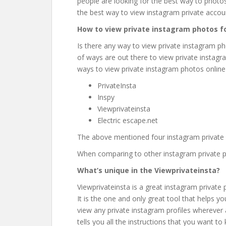
people are looking for the best way to photos f
the best way to view instagram private accou
How to view private instagram photos fo
Is there any way to view private instagram ph
of ways are out there to view private instagram
ways to view private instagram photos online 
PrivateInsta
Inspy
Viewprivateinsta
Electric escape.net
The above mentioned four instagram private pr
When comparing to other instagram private prof
What’s unique in the Viewprivateinsta?
Viewprivateinsta is a great instagram private p
It is the one and only great tool that helps 
view any private instagram profiles wherever
tells you all the instructions that you want to