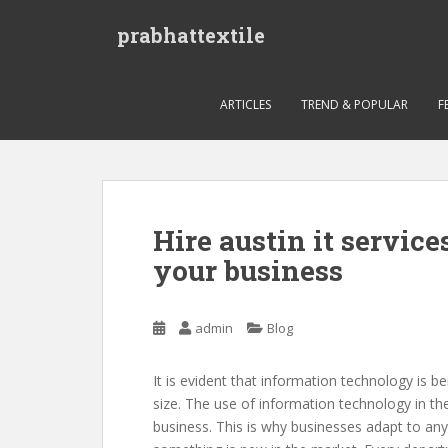
S
prabhattextile
k
i
p
t
ARTICLES
TREND & POPULAR
F
o
m
a
i
n
Hire austin it service
c
your business
o
n
t
admin
Blog
e
n
t
It is evident that information technology is b
size. The use of information technology in th
business. This is why businesses adapt to a