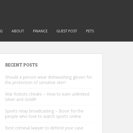
NG
ABOUT
FINANCE
GUEST POST
PETS
RECENT POSTS
Should a person wear dishwashing gloves for
the protection of sensitive skin?
War Robots cheats – How to earn unlimited
Silver and Gold!!!
Sports relay broadcasting – Boon for the
people who love to watch sports online
Best criminal lawyer to defend your case