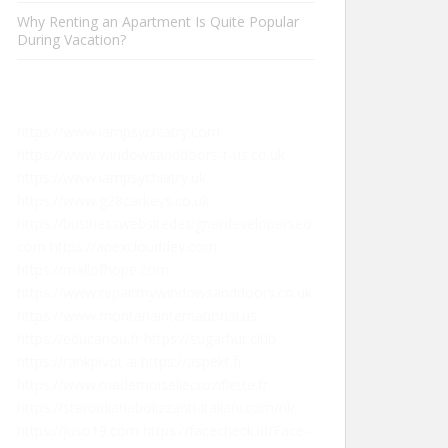
Why Renting an Apartment Is Quite Popular
During Vacation?
https://www.iampsychiatry.com
https://www.windowsanddoors-r-us.co.uk
https://www.iampsychiatry.uk
https://www.g28carkeys.co.uk
https://businesswebsitedesignerdeveloperseo.
com
https://apexclouddev.com
https://mallofhope.com
https://www.repairmywindowsanddoors.co.uk
https://www.montanainternational.us
https://educanou.fr
https://sugarhut.club
https://rankpivot.ai
https://aspekt.fr
https://www.mademoisellecroziflette.fr
https://steroidianabolizzanti-italiani.com/nl/
https://juso19.com
https://facecheck.id/Face-