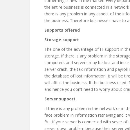
something is new in the market. Every depar
the entire business is connected in a network
there is any problem in any aspect of the inf
the business. Therefore businesses have to av
Supports offered
Storage support
The one of the advantage of IT support in the 
storage. If there is any problem in the stora
computers and servers may be lost and incur l
server crash, the tax information and payroll i
the database of lost information. It will be 
will affect the business. If the business used
and hence you don’t need to worry about cras
Server support
If there is any problem in the network or in t
face problem in information retrieving and it w
But if your server is connected with sever o
server down problem because their server wil