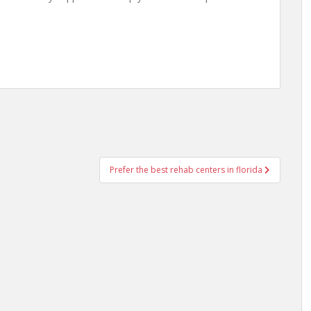
Prefer the best rehab centers in florida