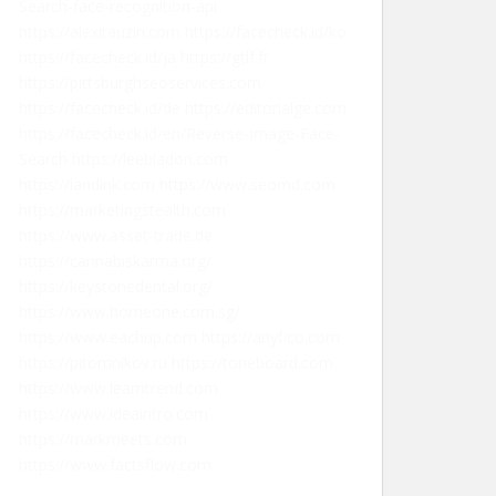
Search-face-recognition-api
https://alexitauzin.com
https://facecheck.id/ko
https://facecheck.id/ja
https://gtlf.fr
https://pittsburghseoservices.com
https://facecheck.id/de
https://editorialge.com
https://facecheck.id/en/Reverse-Image-Face-
Search
https://leebladon.com
https://landink.com
https://www.seomd.com
https://marketingstealth.com
https://www.asset-trade.de
https://cannabiskarma.org/
https://keystonedental.org/
https://www.homeone.com.sg/
https://www.eachup.com
https://anyfico.com
https://pitomnikov.ru
https://toneboard.com
https://www.learntrend.com
https://www.ideaintro.com
https://markmeets.com
https://www.factsflow.com