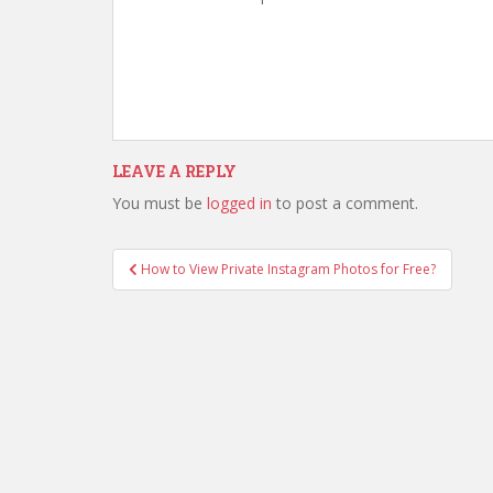
LEAVE A REPLY
You must be
logged in
to post a comment.
How to View Private Instagram Photos for Free?
Post navigation