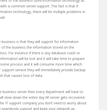
tment of the business used information technology as
 with a common server support. The fact is that if
ormation technology, there will be multiple problems in
ail
business is that they will support for information
ge of the business the information stored on the
oss. For instance if there is any database crash or
nformation will be lost and it will take time to prepare
tiresome process and it will consume more time which
 IT support service they will immediately provide backup
h that causes loss of data.
he business server then every department will have to
ill slow down the entire day till server gets recovered.
f the IT support company you don’t need to worry about
l seamlessly support and keep your network up.