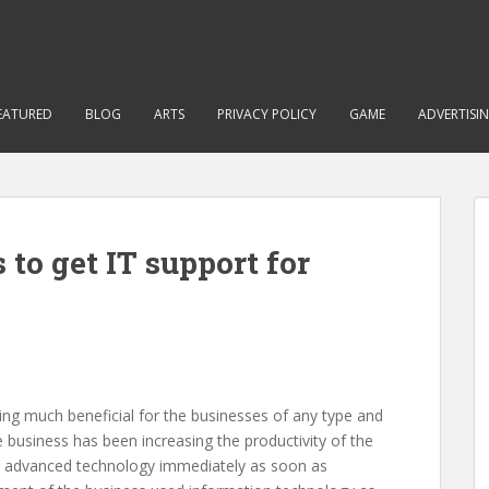
EATURED
BLOG
ARTS
PRIVACY POLICY
GAME
ADVERTISI
s to get IT support for
eing much beneficial for the businesses of any type and
e business has been increasing the productivity of the
ny advanced technology immediately as soon as