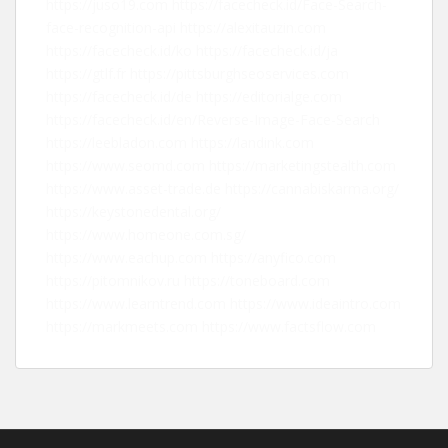
https://juso19.com
https://facecheck.id/Face-Search-
face-recognition-api
https://alexitauzin.com
https://facecheck.id/ko
https://facecheck.id/ja
https://gtlf.fr
https://pittsburghseoservices.com
https://facecheck.id/de
https://editorialge.com
https://facecheck.id/en/Reverse-Image-Face-Search
https://leebladon.com
https://landink.com
https://www.seomd.com
https://marketingstealth.com
https://www.asset-trade.de
https://cannabiskarma.org/
https://keystonedental.org/
https://www.homeone.com.sg/
https://www.eachup.com
https://anyfico.com
https://pitomnikov.ru
https://toneboard.com
https://www.learntrend.com
https://www.ideaintro.com
https://markmeets.com
https://www.factsflow.com