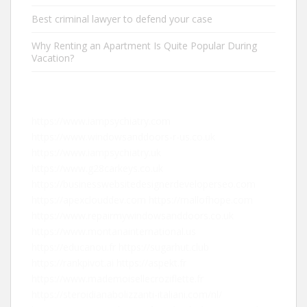
Best criminal lawyer to defend your case
Why Renting an Apartment Is Quite Popular During
Vacation?
https://www.iampsychiatry.com
https://www.windowsanddoors-r-us.co.uk
https://www.iampsychiatry.uk
https://www.g28carkeys.co.uk
https://businesswebsitedesignerdeveloperseo.com
https://apexclouddev.com
https://mallofhope.com
https://www.repairmywindowsanddoors.co.uk
https://www.montanainternational.us
https://educanou.fr
https://sugarhut.club
https://rankpivot.ai
https://aspekt.fr
https://www.mademoisellecroziflette.fr
https://steroidianabolizzanti-italiani.com/nl/