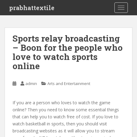
S
prabhattextile
TOGGLE
k
i
p
t
Sports relay broadcasting
o
– Boon for the people who
m
a
love to watch sports
i
online
n
c
o
admin
Arts and Entertainment
n
t
e
If you are a person who loves to watch the game
n
online? Then you need to know some essential things
t
that can help you to watch free of cost. If you love to
watch basketball in sports, then you should visit
broadcasting websites as it will allow you to stream