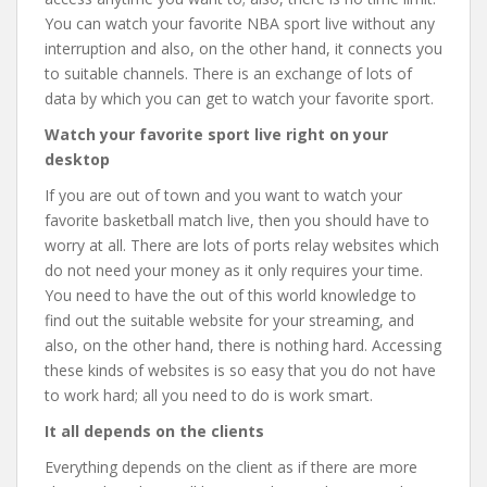
You can watch your favorite NBA sport live without any
interruption and also, on the other hand, it connects you
to suitable channels. There is an exchange of lots of
data by which you can get to watch your favorite sport.
Watch your favorite sport live right on your
desktop
If you are out of town and you want to watch your
favorite basketball match live, then you should have to
worry at all. There are lots of ports relay websites which
do not need your money as it only requires your time.
You need to have the out of this world knowledge to
find out the suitable website for your streaming, and
also, on the other hand, there is nothing hard. Accessing
these kinds of websites is so easy that you do not have
to work hard; all you need to do is work smart.
It all depends on the clients
Everything depends on the client as if there are more