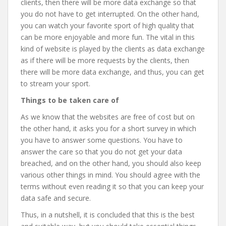
clients, then there will be more data exchange so that
you do not have to get interrupted. On the other hand,
you can watch your favorite sport of high quality that
can be more enjoyable and more fun. The vital in this
kind of website is played by the clients as data exchange
as if there will be more requests by the clients, then
there will be more data exchange, and thus, you can get
to stream your sport.
Things to be taken care of
As we know that the websites are free of cost but on
the other hand, it asks you for a short survey in which
you have to answer some questions. You have to
answer the care so that you do not get your data
breached, and on the other hand, you should also keep
various other things in mind. You should agree with the
terms without even reading it so that you can keep your
data safe and secure.
Thus, in a nutshell, it is concluded that this is the best