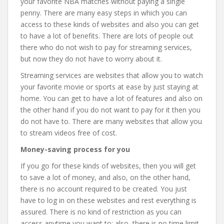
your favorite NBA matches without paying a single
penny. There are many easy steps in which you can
access to these kinds of websites and also you can get
to have a lot of benefits. There are lots of people out
there who do not wish to pay for streaming services,
but now they do not have to worry about it.
Streaming services are websites that allow you to watch
your favorite movie or sports at ease by just staying at
home. You can get to have a lot of features and also on
the other hand if you do not want to pay for it then you
do not have to. There are many websites that allow you
to stream videos free of cost.
Money-saving process for you
If you go for these kinds of websites, then you will get
to save a lot of money, and also, on the other hand,
there is no account required to be created. You just
have to log in on these websites and rest everything is
assured. There is no kind of restriction as you can
access anytime you want to; also, there is no time limit.