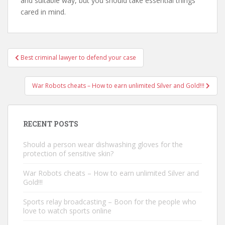
and suitable way, but you should take essential things
cared in mind.
Best criminal lawyer to defend your case
Post navigation
War Robots cheats – How to earn unlimited Silver and Gold!!!
RECENT POSTS
Should a person wear dishwashing gloves for the
protection of sensitive skin?
War Robots cheats – How to earn unlimited Silver and
Gold!!!
Sports relay broadcasting – Boon for the people who
love to watch sports online