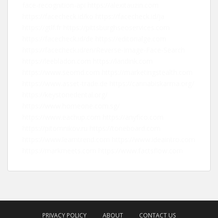
face-recognition-api
https://alexitauzin.com
https://facecheck.id/ko
https://facecheck.id/ja
https://gtlf.fr
https://pittsburghseoservices.com
https://facecheck.id/de
https://editorialge.com
https://facecheck.id/en/Reverse-Image-Face-Search
https://leebladon.com
https://landink.com
https://www.seomd.com
https://marketingstealth.com
https://www.asset-trade.de
https://cannabiskarma.org/
https://keystonedental.org/
https://www.homeone.com.sg/
https://www.eachup.com
https://anyfico.com
https://pitomnikov.ru
https://toneboard.com
https://www.learntrend.com
https://www.ideaintro.com
https://markmeets.com
https://www.factsflow.com
PRIVACY POLICY
ABOUT
CONTACT US