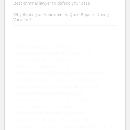
Best criminal lawyer to defend your case
Why Renting an Apartment Is Quite Popular During
Vacation?
https://www.iampsychiatry.com
https://www.windowsanddoors-r-us.co.uk
https://www.iampsychiatry.uk
https://www.g28carkeys.co.uk
https://businesswebsitedesignerdeveloperseo.com
https://apexclouddev.com
https://mallofhope.com
https://www.repairmywindowsanddoors.co.uk
https://www.montanainternational.us
https://educanou.fr
https://sugarhut.club
https://rankpivot.ai
https://aspekt.fr
https://www.mademoisellecroziflette.fr
https://steroidianabolizzanti-italiani.com/nl/
https://juso19.com
https://facecheck.id/Face-Search-