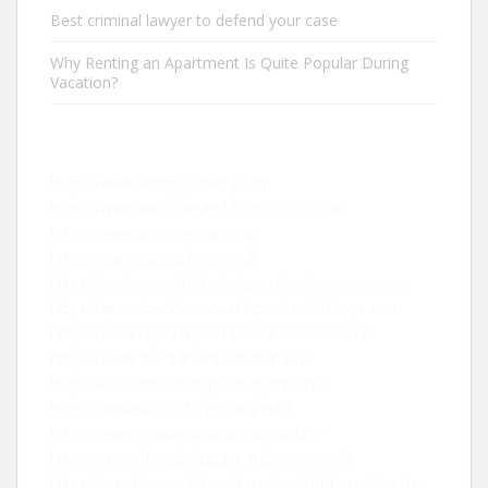
Best criminal lawyer to defend your case
Why Renting an Apartment Is Quite Popular During
Vacation?
https://www.iampsychiatry.com
https://www.windowsanddoors-r-us.co.uk
https://www.iampsychiatry.uk
https://www.g28carkeys.co.uk
https://businesswebsitedesignerdeveloperseo.com
https://apexclouddev.com
https://mallofhope.com
https://www.repairmywindowsanddoors.co.uk
https://www.montanainternational.us
https://educanou.fr
https://sugarhut.club
https://rankpivot.ai
https://aspekt.fr
https://www.mademoisellecroziflette.fr
https://steroidianabolizzanti-italiani.com/nl/
https://juso19.com
https://facecheck.id/Face-Search-