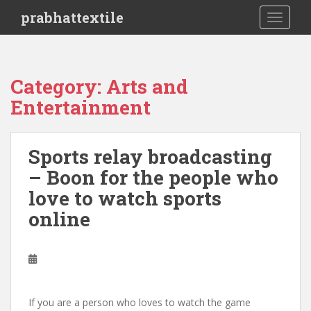
S
prabhattextile
TOGGLE
k
i
p
t
Category: Arts and
o
Entertainment
m
a
i
Sports relay broadcasting
n
c
– Boon for the people who
o
love to watch sports
n
online
t
e
n
t
If you are a person who loves to watch the game