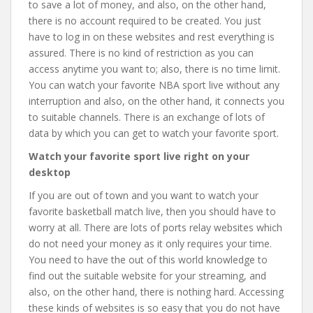
to save a lot of money, and also, on the other hand,
there is no account required to be created. You just
have to log in on these websites and rest everything is
assured. There is no kind of restriction as you can
access anytime you want to; also, there is no time limit.
You can watch your favorite NBA sport live without any
interruption and also, on the other hand, it connects you
to suitable channels. There is an exchange of lots of
data by which you can get to watch your favorite sport.
Watch your favorite sport live right on your
desktop
If you are out of town and you want to watch your
favorite basketball match live, then you should have to
worry at all. There are lots of ports relay websites which
do not need your money as it only requires your time.
You need to have the out of this world knowledge to
find out the suitable website for your streaming, and
also, on the other hand, there is nothing hard. Accessing
these kinds of websites is so easy that you do not have