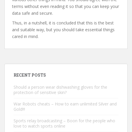
terms without even reading it so that you can keep your
data safe and secure.
Thus, in a nutshell, it is concluded that this is the best
and suitable way, but you should take essential things
cared in mind.
RECENT POSTS
Should a person wear dishwashing gloves for the
protection of sensitive skin?
War Robots cheats – How to earn unlimited Silver and
Gold!!!
Sports relay broadcasting – Boon for the people who
love to watch sports online