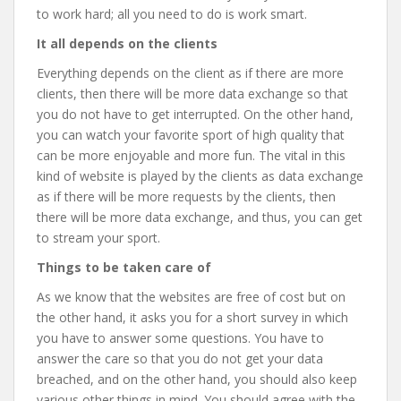
to work hard; all you need to do is work smart.
It all depends on the clients
Everything depends on the client as if there are more
clients, then there will be more data exchange so that
you do not have to get interrupted. On the other hand,
you can watch your favorite sport of high quality that
can be more enjoyable and more fun. The vital in this
kind of website is played by the clients as data exchange
as if there will be more requests by the clients, then
there will be more data exchange, and thus, you can get
to stream your sport.
Things to be taken care of
As we know that the websites are free of cost but on
the other hand, it asks you for a short survey in which
you have to answer some questions. You have to
answer the care so that you do not get your data
breached, and on the other hand, you should also keep
various other things in mind. You should agree with the