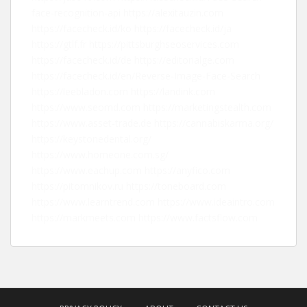
face-recognition-api
https://alexitauzin.com
https://facecheck.id/ko
https://facecheck.id/ja
https://gtlf.fr
https://pittsburghseoservices.com
https://facecheck.id/de
https://editorialge.com
https://facecheck.id/en/Reverse-Image-Face-Search
https://leebladon.com
https://landink.com
https://www.seomd.com
https://marketingstealth.com
https://www.asset-trade.de
https://cannabiskarma.org/
https://keystonedental.org/
https://www.homeone.com.sg/
https://www.eachup.com
https://anyfico.com
https://pitomnikov.ru
https://toneboard.com
https://www.learntrend.com
https://www.ideaintro.com
https://markmeets.com
https://www.factsflow.com