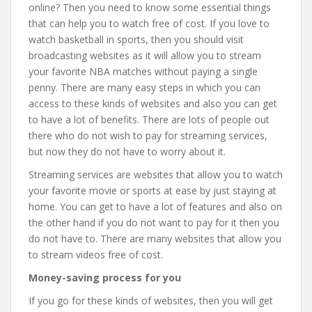
online? Then you need to know some essential things
that can help you to watch free of cost. If you love to
watch basketball in sports, then you should visit
broadcasting websites as it will allow you to stream
your favorite NBA matches without paying a single
penny. There are many easy steps in which you can
access to these kinds of websites and also you can get
to have a lot of benefits. There are lots of people out
there who do not wish to pay for streaming services,
but now they do not have to worry about it.
Streaming services are websites that allow you to watch
your favorite movie or sports at ease by just staying at
home. You can get to have a lot of features and also on
the other hand if you do not want to pay for it then you
do not have to. There are many websites that allow you
to stream videos free of cost.
Money-saving process for you
If you go for these kinds of websites, then you will get