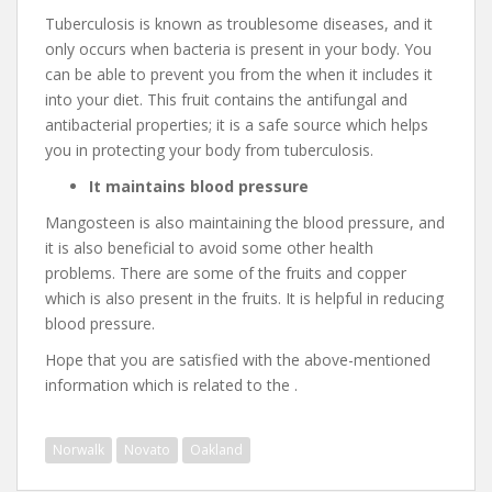
Tuberculosis is known as troublesome diseases, and it
only occurs when bacteria is present in your body. You
can be able to prevent you from the when it includes it
into your diet. This fruit contains the antifungal and
antibacterial properties; it is a safe source which helps
you in protecting your body from tuberculosis.
It maintains blood pressure
Mangosteen is also maintaining the blood pressure, and
it is also beneficial to avoid some other health
problems. There are some of the fruits and copper
which is also present in the fruits. It is helpful in reducing
blood pressure.
Hope that you are satisfied with the above-mentioned
information which is related to the .
Norwalk
Novato
Oakland