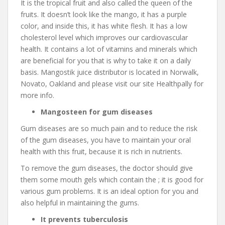
It is the tropical fruit and also called the queen of the
fruits. It doesn’t look like the mango, it has a purple
color, and inside this, it has white flesh. It has a low
cholesterol level which improves our cardiovascular
health. It contains a lot of vitamins and minerals which
are beneficial for you that is why to take it on a daily
basis. Mangostik juice distributor is located in Norwalk,
Novato, Oakland and please visit our site Healthpally for
more info.
Mangosteen for gum diseases
Gum diseases are so much pain and to reduce the risk
of the gum diseases, you have to maintain your oral
health with this fruit, because it is rich in nutrients.
To remove the gum diseases, the doctor should give
them some mouth gels which contain the ; it is good for
various gum problems. It is an ideal option for you and
also helpful in maintaining the gums.
It prevents tuberculosis