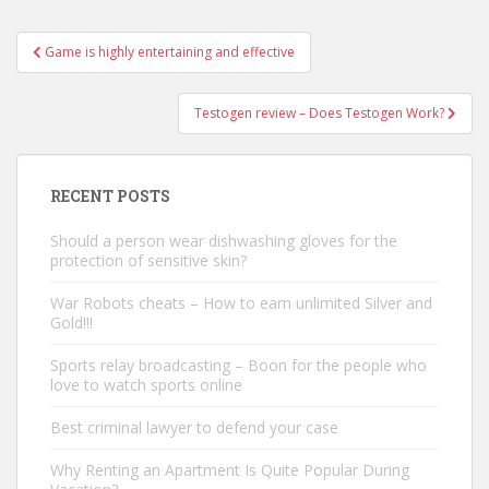
Game is highly entertaining and effective
Post navigation
Testogen review – Does Testogen Work?
RECENT POSTS
Should a person wear dishwashing gloves for the
protection of sensitive skin?
War Robots cheats – How to earn unlimited Silver and
Gold!!!
Sports relay broadcasting – Boon for the people who
love to watch sports online
Best criminal lawyer to defend your case
Why Renting an Apartment Is Quite Popular During