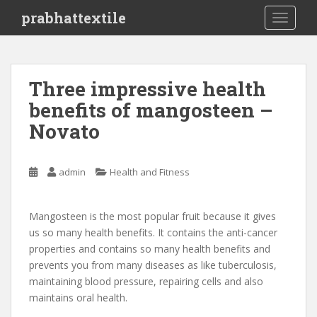
S
prabhattextile
TOGGLE
k
i
p
t
Three impressive health
o
benefits of mangosteen –
m
a
Novato
i
n
c
admin
Health and Fitness
o
n
Mangosteen is the most popular fruit because it gives
t
us so many health benefits. It contains the anti-cancer
e
properties and contains so many health benefits and
n
prevents you from many diseases as like tuberculosis,
t
maintaining blood pressure, repairing cells and also
maintains oral health.