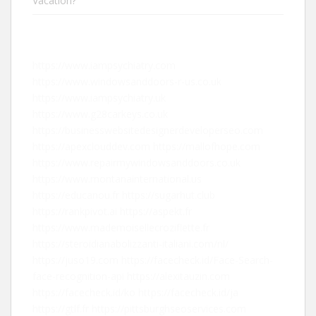
Vacation?
https://www.iampsychiatry.com
https://www.windowsanddoors-r-us.co.uk
https://www.iampsychiatry.uk
https://www.g28carkeys.co.uk
https://businesswebsitedesignerdeveloperseo.com
https://apexclouddev.com
https://mallofhope.com
https://www.repairmywindowsanddoors.co.uk
https://www.montanainternational.us
https://educanou.fr
https://sugarhut.club
https://rankpivot.ai
https://aspekt.fr
https://www.mademoisellecroziflette.fr
https://steroidianabolizzanti-italiani.com/nl/
https://juso19.com
https://facecheck.id/Face-Search-
face-recognition-api
https://alexitauzin.com
https://facecheck.id/ko
https://facecheck.id/ja
https://gtlf.fr
https://pittsburghseoservices.com