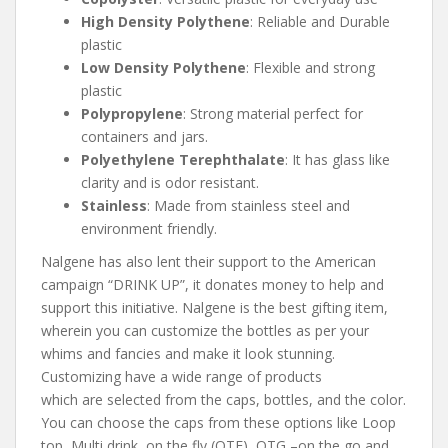
High Density Polythene
: Reliable and Durable
plastic
Low Density Polythene
: Flexible and strong
plastic
Polypropylene
: Strong material perfect for
containers and jars.
Polyethylene Terephthalate
: It has glass like
clarity and is odor resistant.
Stainless
: Made from stainless steel and
environment friendly.
Nalgene has also lent their support to the American
campaign “DRINK UP”, it donates money to help and
support this initiative. Nalgene is the best gifting item,
wherein you can customize the bottles as per your
whims and fancies and make it look stunning.
Customizing have a wide range of products
which are selected from the caps, bottles, and the color.
You can choose the caps from these options like Loop
top, Multi drink, on the fly (OTF), OTG –on the go and