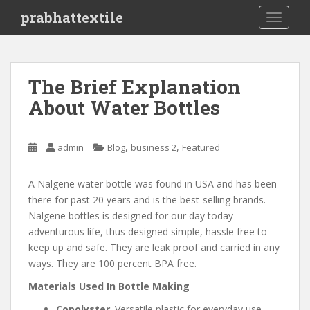
S
prabhattextile
TOGGLE
k
i
p
t
The Brief Explanation
o
About Water Bottles
m
a
i
,
,
admin
Blog
business 2
Featured
n
c
o
A Nalgene water bottle was found in USA and has been
n
there for past 20 years and is the best-selling brands.
t
Nalgene bottles is designed for our day today
e
adventurous life, thus designed simple, hassle free to
n
keep up and safe. They are leak proof and carried in any
t
ways. They are 100 percent BPA free.
Materials Used In Bottle Making
Copolyster
: Versatile plastic for everyday use