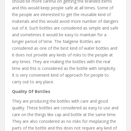
should be more careful on getting the branded items
and this would keep people safe at all times. Some of
the people are interested to get the reusable kind of
materials and this would avoid more number of dangers
out of it. Such bottles are considered as simple and safe
and sometimes it would be easy to maintain for a
longer period of time. The Nalgene Bottles are
considered as one of the best kind of water bottles and
it does not provide any kinds of risks to the people at
any times. They are making the bottles with the real
time and this is considered as the bottle with simplicity.
It is very convenient kind of approach for people to
carry out to any place.
Quality Of Bottles
They are producing the bottles with care and good
quality. These bottles are considered as easy to use and
care on the things like cap and bottle at the same time.
They are also considered as no risks for misplacing the
parts of the bottle and this does not require any kind of