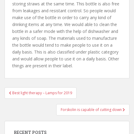
storing straws at the same time. This bottle is also free
from leakages and resistant control. So people would
make use of the bottle in order to carry any kind of
drinking items at any time. We would able to clean the
bottle in a safer mode with the help of dishwasher and
any kinds of soap. The materials used to manufacture
the bottle would tend to make people to use it on a
daily basis. This is also classified under plastic category
and would allow people to use it on a daily basis. Other
things are present in their label.
Best light therapy – Lamps for 2019
Post navigation
Forskolin is capable of cutting down
RECENT POSTS