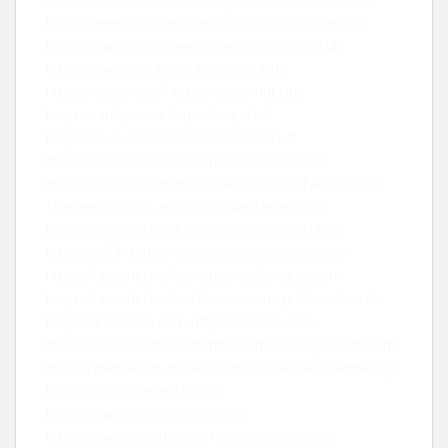
https://apexclouddev.com
https://mallofhope.com
https://www.repairmywindowsanddoors.co.uk
https://www.montanainternational.us
https://educanou.fr
https://sugarhut.club
https://rankpivot.ai
https://aspekt.fr
https://www.mademoisellecroziflette.fr
https://steroidianabolizzanti-italiani.com/nl/
https://juso19.com
https://facecheck.id/Face-Search-
face-recognition-api
https://alexitauzin.com
https://facecheck.id/ko
https://facecheck.id/ja
https://gtlf.fr
https://pittsburghseoservices.com
https://facecheck.id/de
https://editorialge.com
https://facecheck.id/en/Reverse-Image-Face-Search
https://leebladon.com
https://landink.com
https://www.seomd.com
https://marketingstealth.com
https://www.asset-trade.de
https://cannabiskarma.org/
https://keystonedental.org/
https://www.homeone.com.sg/
https://www.eachup.com
https://anyfico.com