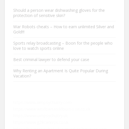
Should a person wear dishwashing gloves for the
protection of sensitive skin?
War Robots cheats – How to earn unlimited Silver and
Gold!!!
Sports relay broadcasting – Boon for the people who
love to watch sports online
Best criminal lawyer to defend your case
Why Renting an Apartment Is Quite Popular During
Vacation?
https://www.iampsychiatry.com
https://www.windowsanddoors-r-us.co.uk
https://www.iampsychiatry.uk
https://www.g28carkeys.co.uk
https://businesswebsitedesignerdeveloperseo.com