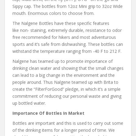
Sippy cap. The bottles from 12oz Mini grip to 32oz Wide
mouth. Enormous colors to choose from.
The Nalgene Bottles have these specific features
like non- staining, extremely durable, resistance to odor
free recommended for hikers and most adventurous
sports and it’s safe from dishwashing. These bottles can
withstand the temperature ranging from -40 F to 212 F.
Nalgene has teamed up to promote importance of
drinking clean water and showing that the small changes
can lead to a big change in the environment and the
people around. Thus Nalgene teamed up with Brita to
create the “FilterForGood” pledge, in which it’s a simple
commitment of reducing our personal waste and giving
up bottled water.
Importance Of Bottles In Market
Bottles are important and this is used to carry out some
of the drinking items for a longer period of time. We