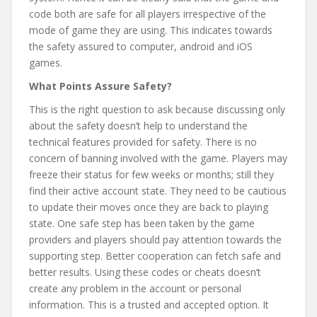
code both are safe for all players irrespective of the
mode of game they are using. This indicates towards
the safety assured to computer, android and iOS
games.
What Points Assure Safety?
This is the right question to ask because discussing only
about the safety doesn’t help to understand the
technical features provided for safety. There is no
concern of banning involved with the game. Players may
freeze their status for few weeks or months; still they
find their active account state. They need to be cautious
to update their moves once they are back to playing
state. One safe step has been taken by the game
providers and players should pay attention towards the
supporting step. Better cooperation can fetch safe and
better results. Using these codes or cheats doesn’t
create any problem in the account or personal
information. This is a trusted and accepted option. It