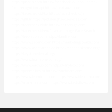
https://juso19.com
https://facecheck.id/Face-Search-
face-recognition-api
https://alexitauzin.com
https://facecheck.id/ko
https://facecheck.id/ja
https://gtlf.fr
https://pittsburghseoservices.com
https://facecheck.id/de
https://editorialge.com
https://facecheck.id/en/Reverse-Image-Face-Search
https://leebladon.com
https://landink.com
https://www.seomd.com
https://marketingstealth.com
https://www.asset-trade.de
https://cannabiskarma.org/
https://keystonedental.org/
https://www.homeone.com.sg/
https://www.eachup.com
https://anyfico.com
https://pitomnikov.ru
https://toneboard.com
https://www.learntrend.com
https://www.ideaintro.com
https://markmeets.com
https://www.factsflow.com