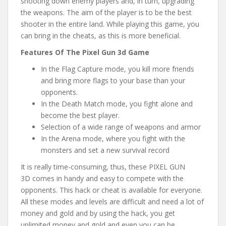
shooting down enemy players and, in turn, upgrading
the weapons. The aim of the player is to be the best
shooter in the entire land. While playing this game, you
can bring in the cheats, as this is more beneficial.
Features Of The Pixel Gun 3d Game
In the Flag Capture mode, you kill more friends
and bring more flags to your base than your
opponents.
In the Death Match mode, you fight alone and
become the best player.
Selection of a wide range of weapons and armor
In the Arena mode, where you fight with the
monsters and set a new survival record
It is really time-consuming, thus, these PIXEL GUN
3D comes in handy and easy to compete with the
opponents. This hack or cheat is available for everyone.
All these modes and levels are difficult and need a lot of
money and gold and by using the hack, you get
unlimited money and gold and even you can be