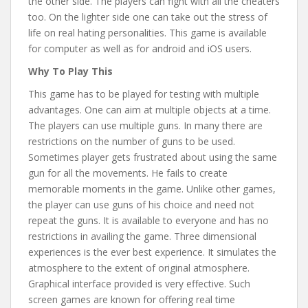
the other side. The players can fight with all the cheaters
too. On the lighter side one can take out the stress of
life on real hating personalities. This game is available
for computer as well as for android and iOS users.
Why To Play This
This game has to be played for testing with multiple
advantages. One can aim at multiple objects at a time.
The players can use multiple guns. In many there are
restrictions on the number of guns to be used.
Sometimes player gets frustrated about using the same
gun for all the movements. He fails to create
memorable moments in the game. Unlike other games,
the player can use guns of his choice and need not
repeat the guns. It is available to everyone and has no
restrictions in availing the game. Three dimensional
experiences is the ever best experience. It simulates the
atmosphere to the extent of original atmosphere.
Graphical interface provided is very effective. Such
screen games are known for offering real time