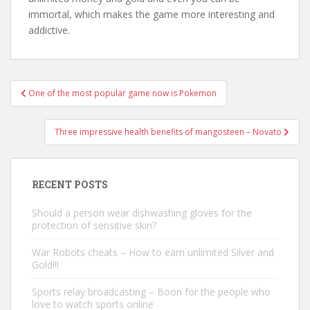
immortal, which makes the game more interesting and
addictive.
One of the most popular game now is Pokemon
Post navigation
Three impressive health benefits of mangosteen – Novato
RECENT POSTS
Should a person wear dishwashing gloves for the
protection of sensitive skin?
War Robots cheats – How to earn unlimited Silver and
Gold!!!
Sports relay broadcasting – Boon for the people who
love to watch sports online