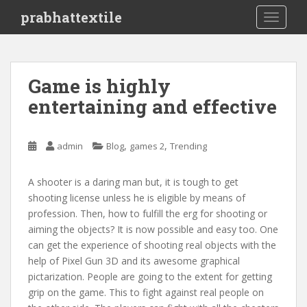
S
prabhattextile
TOGGLE
k
i
p
t
Game is highly
o
entertaining and effective
m
a
i
,
,
admin
Blog
games 2
Trending
n
c
o
A shooter is a daring man but, it is tough to get
n
shooting license unless he is eligible by means of
t
profession. Then, how to fulfill the erg for shooting or
e
aiming the objects? It is now possible and easy too. One
n
can get the experience of shooting real objects with the
t
help of Pixel Gun 3D and its awesome graphical
pictarization. People are going to the extent for getting
grip on the game. This to fight against real people on