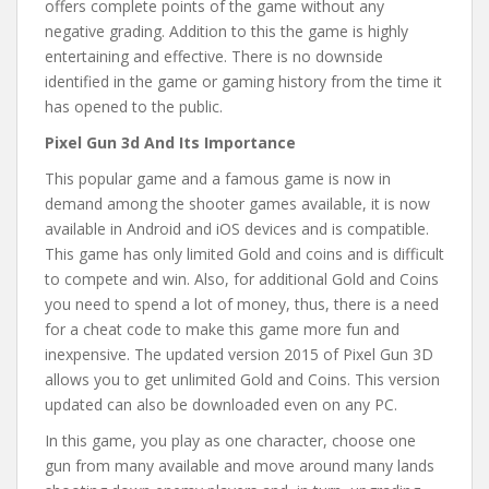
offers complete points of the game without any
negative grading. Addition to this the game is highly
entertaining and effective. There is no downside
identified in the game or gaming history from the time it
has opened to the public.
Pixel Gun 3d And Its Importance
This popular game and a famous game is now in
demand among the shooter games available, it is now
available in Android and iOS devices and is compatible.
This game has only limited Gold and coins and is difficult
to compete and win. Also, for additional Gold and Coins
you need to spend a lot of money, thus, there is a need
for a cheat code to make this game more fun and
inexpensive. The updated version 2015 of Pixel Gun 3D
allows you to get unlimited Gold and Coins. This version
updated can also be downloaded even on any PC.
In this game, you play as one character, choose one
gun from many available and move around many lands