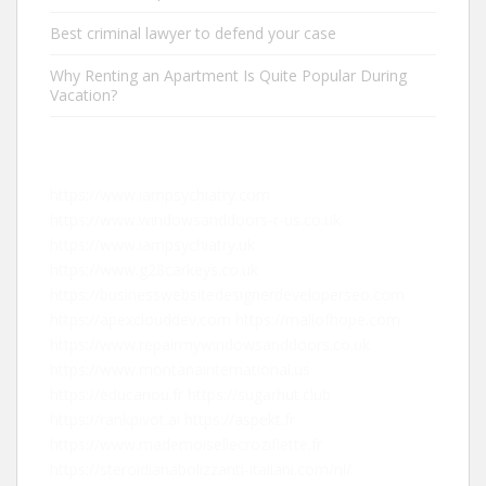
Best criminal lawyer to defend your case
Why Renting an Apartment Is Quite Popular During
Vacation?
https://www.iampsychiatry.com
https://www.windowsanddoors-r-us.co.uk
https://www.iampsychiatry.uk
https://www.g28carkeys.co.uk
https://businesswebsitedesignerdeveloperseo.com
https://apexclouddev.com
https://mallofhope.com
https://www.repairmywindowsanddoors.co.uk
https://www.montanainternational.us
https://educanou.fr
https://sugarhut.club
https://rankpivot.ai
https://aspekt.fr
https://www.mademoisellecroziflette.fr
https://steroidianabolizzanti-italiani.com/nl/