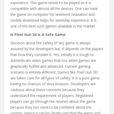
experience. This game needs to be played as it is
compatible with almost all the devices. One can have
the game on computer for weekend relaxation and
mobile download helps for weekday experience. It is
one of the best such games available in the market
Is Pixel Gun 3d Is A Safe Game
Decision about the safety of any game is always
assured by the developers but, it depends on the players
that how they consider it. Yes, initially it is tough to
authenticate video games that too when games are
graphically fluffed and advanced. Current gaming
scenario is entirely different. Games like Pixel Gun 3D
are taken care for all types of safety. It is a pure game
having no chances of virus invasion. Developers are
cautious about these concerns because they
understand the requirement of players. Registered
players can go through the reviews about the game
because they too need to be confident about the
system. Hence it can be clearly said that the game and