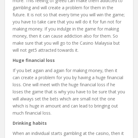
more. This feeling of greed can make them addicted to
gambling and will create a problem for them in the
future. It is not so that every time you will win the game;
you have to take care that you will do it for fun not for
making money. If you indulge in the game for making
money, then it can cause addiction also for them. So
make sure that you will go to the Casino Malaysia but
will not get5 attracted towards it.
Huge financial loss
If you bet again and again for making money, then it
can create a problem for you by having a huge financial
loss. One will meet with the huge financial loss if he
loses the game that is why you have to be sure that you
will always set the bets which are small not the one
which is huge in amount and can lead to bringing out
much financial loss.
Drinking habits
When an individual starts gambling at the casino, then it