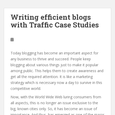
Writing efficient blogs
with Traffic Case Studies
Today blogging has become an important aspect for
any business to thrive and succeed. People keep
blogging about various things just to make it popular
among public. This helps them to create awareness and
get all the required attention. It is like a marketing
strategy which is necessary now a day to survive in this
competitive world.
Now, with the World Wide Web luring consumers from
all aspects, this is no longer an issue exclusive to the
big, known cities only. So, it has become an issue of
importance. And thus, has emerged as one of the major