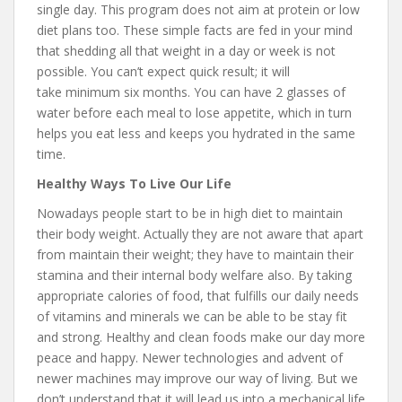
single day. This program does not aim at protein or low
diet plans too. These simple facts are fed in your mind
that shedding all that weight in a day or week is not
possible. You can’t expect quick result; it will
take minimum six months. You can have 2 glasses of
water before each meal to lose appetite, which in turn
helps you eat less and keeps you hydrated in the same
time.
Healthy Ways To Live Our Life
Nowadays people start to be in high diet to maintain
their body weight. Actually they are not aware that apart
from maintain their weight; they have to maintain their
stamina and their internal body welfare also. By taking
appropriate calories of food, that fulfills our daily needs
of vitamins and minerals we can be able to be stay fit
and strong. Healthy and clean foods make our day more
peace and happy. Newer technologies and advent of
newer machines may improve our way of living. But we
don’t understand that it will lead us into a mechanical life