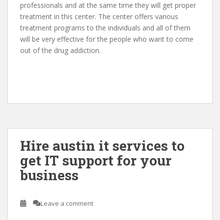
professionals and at the same time they will get proper
treatment in this center. The center offers various
treatment programs to the individuals and all of them
will be very effective for the people who want to come
out of the drug addiction.
Hire austin it services to
get IT support for your
business
Leave a comment