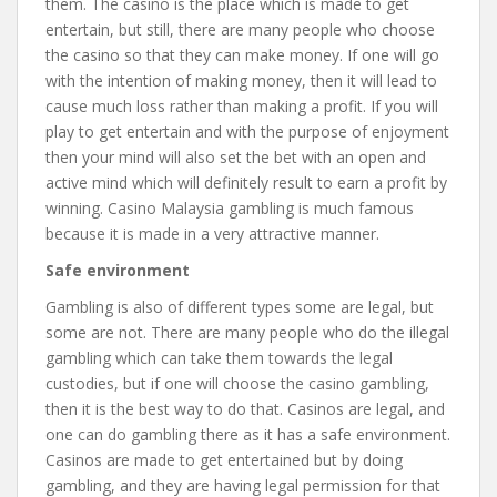
them. The casino is the place which is made to get
entertain, but still, there are many people who choose
the casino so that they can make money. If one will go
with the intention of making money, then it will lead to
cause much loss rather than making a profit. If you will
play to get entertain and with the purpose of enjoyment
then your mind will also set the bet with an open and
active mind which will definitely result to earn a profit by
winning. Casino Malaysia gambling is much famous
because it is made in a very attractive manner.
Safe environment
Gambling is also of different types some are legal, but
some are not. There are many people who do the illegal
gambling which can take them towards the legal
custodies, but if one will choose the casino gambling,
then it is the best way to do that. Casinos are legal, and
one can do gambling there as it has a safe environment.
Casinos are made to get entertained but by doing
gambling, and they are having legal permission for that