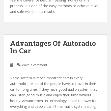
feel the difference before investing money on the
process. It is one of the easy methods to achieve quick
and safe weight loss results
Advantages Of Autoradio
In Car
Leave a comment
Radio system is most important part in every
automobile. Most of the people have to travel in their
car for long time. If they have good audio system they
can listen good music and enjoy their time without
boring. Advancement in technology paved the way for
everything and people can fit the music system along