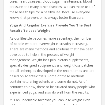
cures heart diseases, blood sugar maintenance, blood
pressure and many other diseases. We can make use of
these health tips for a healthy life. Because everyone
knows that prevention is always better than cure.
Yoga And Regular Exercise Provide You The Best
Results To Lose Weight
As our lifestyle becomes more sedentary, the number
of people who are overweight is steadily increasing.
There are many methods and solutions that have been
developed to help in the process of weight
management. Weight loss pills, dietary supplements,
specially designed equipment’s and weight loss patches
are all techniques developed in the recent times and are
based on scientific trials. Some of these methods
contain natural ingredients and some do not. As of
centuries to now, there to be situated many people who
experienced yoga, and also do well from the results.
It is an undeniable fact that you can lose weight even