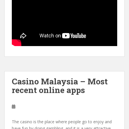
Casino Malaysia – Most
recent online apps
The casino is the place where people go to enjoy and
have fun by doing gambling, and it is a very attractive