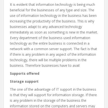
It is evident that information technology is being much
beneficial for the businesses of any type and size. The
use of information technology in the business has been
increasing the productivity of the business. This is why
businesses adapt to any advanced technology
immediately as soon as something is new in the market.
Every department of the business used information
technology as the entire business is connected in a
network with a common server support. The fact is that
if there is any problem in any aspect of the information
technology, there will be multiple problems in the
business. Therefore businesses have to avail
Supports offered
Storage support
The one of the advantage of IT support in the business
is that they will support for information storage. If there
is any problem in the storage of the business the
information stored on the computers and servers may