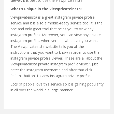
viewer, it is best to use the Viewprivateinsta.
What’s unique in the Viewprivateinsta?
Viewprivateinsta is a great instagram private profile
service and it is also a mobile-ready service too. It is the
one and only great tool that helps you to view any
instagram profiles. Moreover, you can view any private
instagram profiles wherever and whenever you want.
The Viewprivateinsta website tells you all the
instructions that you want to know in order to use the
instagram private profile viewer. These are all about the
Viewprivateinsta private instagram profile viewer. Just
enter the instagram username and after that click
“submit button” to view instagram private profile.
Lots of people love this service so it is gaining popularity
in all over the world in a large manner.