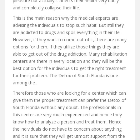
pleasure but actually it affects their health very badly
and completely collapse their life.
This is the main reason why the medical experts are
advising the individuals to stop such habit. But still they
are addicted to drugs and spoil everything in their life.
However, if they want to come out of it, there are many
options for them. If they utilize those things they are
able to get out of the drug addiction. Many rehabilitation
centers are there in every location and they will be the
best option for the individuals to get the right treatment
for their problem. The Detox of South Florida is one
among the .
Therefore those who are looking for a center which can
give them the proper treatment can prefer the Detox of
South Florida without any doubt. The professionals in
this center are very much experienced and hence they
know how to analyze a person and treat them. Hence
the individuals do not have to concern about anything
and it is sure that they will get utmost support from the