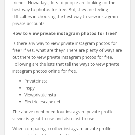
friends. Nowadays, lots of people are looking for the
best way to photos for free. But, they are feeling
difficulties in choosing the best way to view instagram
private accounts.
How to view private instagram photos for free?
Is there any way to view private instagram photos for
free? If yes, what are they? There are plenty of ways are
out there to view private instagram photos for free.
Following are the lists that tell the ways to view private
instagram photos online for free.
PrivateInsta
Inspy
Viewprivateinsta
Electric escape.net
The above mentioned four instagram private profile
viewer is great to use and also fast to use.
When comparing to other instagram private profile