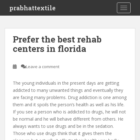
S
prabhattextile
TOGGLE
k
i
p
t
Prefer the best rehab
o
centers in florida
m
a
i
Leave a comment
n
c
o
The young individuals in the present days are getting
n
addicted to many unwanted things and eventually they
t
are facing many problems. Drug addiction is one among
e
them and it spoils the person’s health as well as his life.
n
If you see a person who is addicted to drugs, he will not
t
be normal and he will behave different from others. He
always wants to use drugs and be in the sedation.
Those who use drugs think that it gives them the