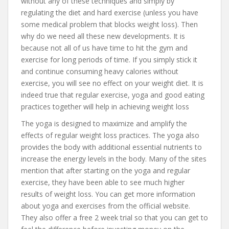
without any of these techniques and simply by
regulating the diet and hard exercise (unless you have
some medical problem that blocks weight loss). Then
why do we need all these new developments. It is
because not all of us have time to hit the gym and
exercise for long periods of time. If you simply stick it
and continue consuming heavy calories without
exercise, you will see no effect on your weight diet. It is
indeed true that regular exercise, yoga and good eating
practices together will help in achieving weight loss
The yoga is designed to maximize and amplify the
effects of regular weight loss practices. The yoga also
provides the body with additional essential nutrients to
increase the energy levels in the body. Many of the sites
mention that after starting on the yoga and regular
exercise, they have been able to see much higher
results of weight loss. You can get more information
about yoga and exercises from the official website.
They also offer a free 2 week trial so that you can get to