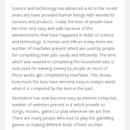
Science and technology has advanced a lot in the recent
years and have provided human beings with wonderful
services and products. Today the lives of people have
become very easy and safe because of the
advancements that have happened in fields of science
and technology. In homes and offices today there are
number of machines present which are used by people
for completing their jobs easily and efficiently. The time
which was wasted in completing the household jobs is
now used for earning money by people as most of
those works get completed by machines. This shows
how much the lives have become easy in today’s world
when it is compared by the lives in the past.
Recreation has now become easy as internet today has
number of websites present in it which provide us
songs, movies, games to play whenever we are free.
There are many people who love to play the gambling
games or making different kinds of bets on their