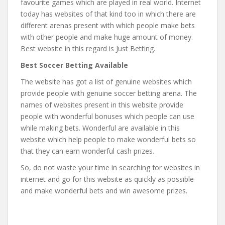
favourite games which are played in real world. Internet
today has websites of that kind too in which there are
different arenas present with which people make bets
with other people and make huge amount of money.
Best website in this regard is Just Betting.
Best Soccer Betting Available
The website has got a list of genuine websites which
provide people with genuine soccer betting arena. The
names of websites present in this website provide
people with wonderful bonuses which people can use
while making bets. Wonderful are available in this
website which help people to make wonderful bets so
that they can earn wonderful cash prizes.
So, do not waste your time in searching for websites in
internet and go for this website as quickly as possible
and make wonderful bets and win awesome prizes.