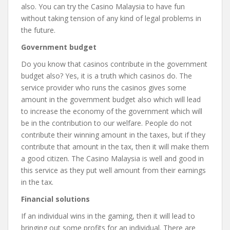
also. You can try the Casino Malaysia to have fun
without taking tension of any kind of legal problems in
the future.
Government budget
Do you know that casinos contribute in the government
budget also? Yes, it is a truth which casinos do. The
service provider who runs the casinos gives some
amount in the government budget also which will lead
to increase the economy of the government which will
be in the contribution to our welfare. People do not
contribute their winning amount in the taxes, but if they
contribute that amount in the tax, then it will make them
a good citizen. The Casino Malaysia is well and good in
this service as they put well amount from their earnings
in the tax.
Financial solutions
If an individual wins in the gaming, then it will lead to
bringing out some profits for an individual. There are