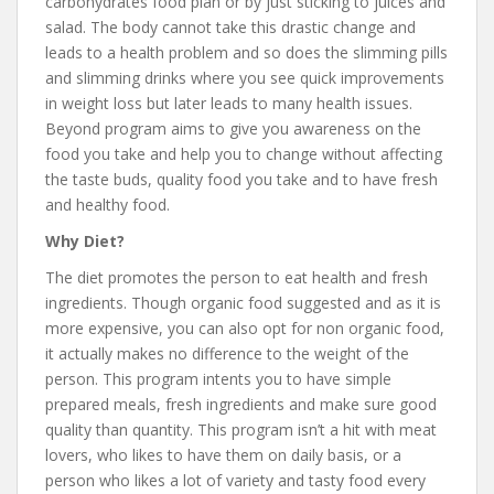
carbohydrates food plan or by just sticking to juices and
salad. The body cannot take this drastic change and
leads to a health problem and so does the slimming pills
and slimming drinks where you see quick improvements
in weight loss but later leads to many health issues.
Beyond program aims to give you awareness on the
food you take and help you to change without affecting
the taste buds, quality food you take and to have fresh
and healthy food.
Why Diet?
The diet promotes the person to eat health and fresh
ingredients. Though organic food suggested and as it is
more expensive, you can also opt for non organic food,
it actually makes no difference to the weight of the
person. This program intents you to have simple
prepared meals, fresh ingredients and make sure good
quality than quantity. This program isn’t a hit with meat
lovers, who likes to have them on daily basis, or a
person who likes a lot of variety and tasty food every