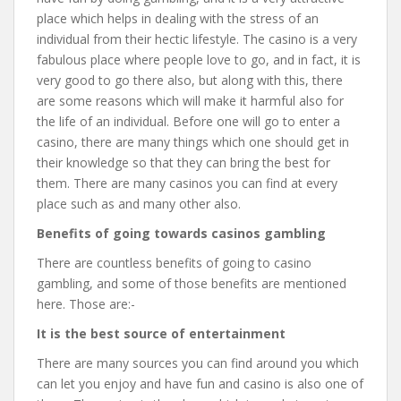
place which helps in dealing with the stress of an
individual from their hectic lifestyle. The casino is a very
fabulous place where people love to go, and in fact, it is
very good to go there also, but along with this, there
are some reasons which will make it harmful also for
the life of an individual. Before one will go to enter a
casino, there are many things which one should get in
their knowledge so that they can bring the best for
them. There are many casinos you can find at every
place such as and many other also.
Benefits of going towards casinos gambling
There are countless benefits of going to casino
gambling, and some of those benefits are mentioned
here. Those are:-
It is the best source of entertainment
There are many sources you can find around you which
can let you enjoy and have fun and casino is also one of