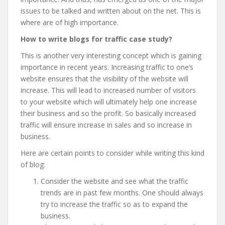
issues to be talked and written about on the net. This is
where
are of high importance.
How to write blogs for traffic case study?
This is another very interesting concept which is gaining
importance in recent years. Increasing traffic to one’s
website ensures that the visibility of the website will
increase. This will lead to increased number of visitors
to your website which will ultimately help one increase
their business and so the profit. So basically increased
traffic will ensure increase in sales and so increase in
business.
Here are certain points to consider while writing this kind
of blog:
Consider the website and see what the traffic
trends are in past few months. One should always
try to increase the traffic so as to expand the
business.