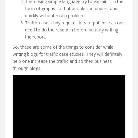
Then using simple language try to explain it in the
form of graphs so that people can understand it
quickly without much problem.
Traffic case study requires lots of patience as one
need to do the research before actually writing
the report.
So, these are some of the things to consider while
writing blogs for traffic case studies. They will definitely
help one increase the traffic and so their business
through blogs.