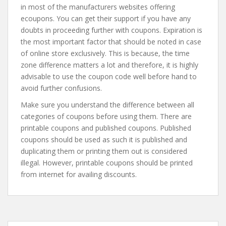
in most of the manufacturers websites offering
ecoupons. You can get their support if you have any
doubts in proceeding further with coupons. Expiration is
the most important factor that should be noted in case
of online store exclusively. This is because, the time
zone difference matters a lot and therefore, it is highly
advisable to use the coupon code well before hand to
avoid further confusions.
Make sure you understand the difference between all
categories of coupons before using them. There are
printable coupons and published coupons. Published
coupons should be used as such it is published and
duplicating them or printing them out is considered
illegal. However, printable coupons should be printed
from internet for availing discounts.