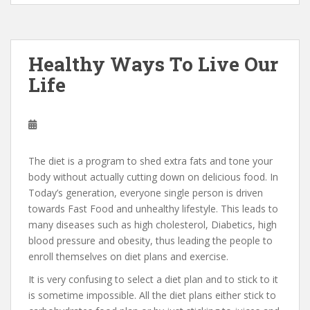
Healthy Ways To Live Our
Life
The diet is a program to shed extra fats and tone your
body without actually cutting down on delicious food. In
Today’s generation, everyone single person is driven
towards Fast Food and unhealthy lifestyle. This leads to
many diseases such as high cholesterol, Diabetics, high
blood pressure and obesity, thus leading the people to
enroll themselves on diet plans and exercise.
It is very confusing to select a diet plan and to stick to it
is sometime impossible. All the diet plans either stick to