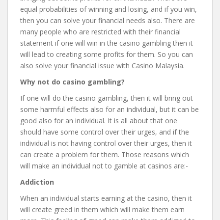
equal probabilities of winning and losing, and if you win,
then you can solve your financial needs also. There are
many people who are restricted with their financial
statement if one will win in the casino gambling then it
will lead to creating some profits for them. So you can
also solve your financial issue with Casino Malaysia.
Why not do casino gambling?
If one will do the casino gambling, then it will bring out
some harmful effects also for an individual, but it can be
good also for an individual. It is all about that one
should have some control over their urges, and if the
individual is not having control over their urges, then it
can create a problem for them. Those reasons which
will make an individual not to gamble at casinos are:-
Addiction
When an individual starts earning at the casino, then it
will create greed in them which will make them earn