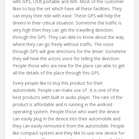
with GPS, USB portable and Wifi. Most of the customer
likes to buy the set which have all these facilities. They
can enjoy their ride with ease. These GPS will help the
drivers in their critical situation. Sometime the traffic is
very high then they can get the travelling direction
through the GPS. They can able to know about the way
where they can go freely without traffic. The voice
through GPS will give directions for the driver. Sometime
they will hear the actors voice for telling the direction.
People those who are new for the place can able to get
all the details of the place through this GPS.
Every people like to buy this product for their
automobile. People can make use of ; it is one of the
best products with built in audio player. The rate of the
product is affordable and is running in the android
operating system. People those who want the device
can easily plug in the device into their automobile and
they can easily removed it from the automobile. People
like compact system and they like to use one device for