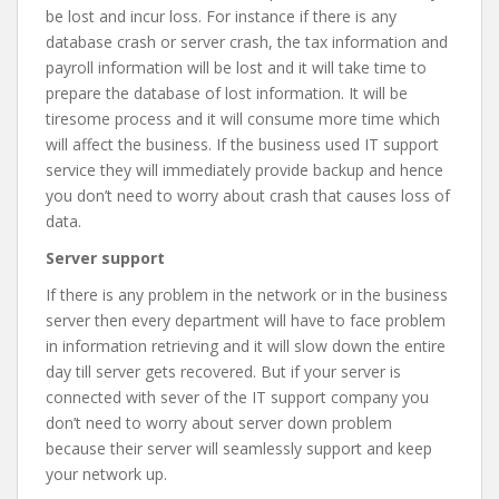
be lost and incur loss. For instance if there is any
database crash or server crash, the tax information and
payroll information will be lost and it will take time to
prepare the database of lost information. It will be
tiresome process and it will consume more time which
will affect the business. If the business used IT support
service they will immediately provide backup and hence
you don’t need to worry about crash that causes loss of
data.
Server support
If there is any problem in the network or in the business
server then every department will have to face problem
in information retrieving and it will slow down the entire
day till server gets recovered. But if your server is
connected with sever of the IT support company you
don’t need to worry about server down problem
because their server will seamlessly support and keep
your network up.