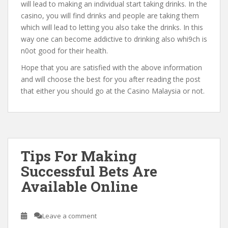
will lead to making an individual start taking drinks. In the
casino, you will find drinks and people are taking them
which will lead to letting you also take the drinks. In this
way one can become addictive to drinking also whi9ch is
n0ot good for their health.
Hope that you are satisfied with the above information
and will choose the best for you after reading the post
that either you should go at the Casino Malaysia or not.
Tips For Making
Successful Bets Are
Available Online
Leave a comment