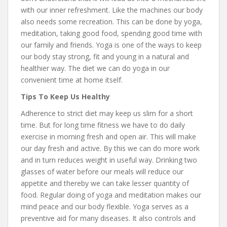
with our inner refreshment. Like the machines our body
also needs some recreation. This can be done by yoga,
meditation, taking good food, spending good time with
our family and friends. Yoga is one of the ways to keep
our body stay strong, fit and young in a natural and
healthier way. The diet we can do yoga in our
convenient time at home itself.
Tips To Keep Us Healthy
Adherence to strict diet may keep us slim for a short
time. But for long time fitness we have to do daily
exercise in morning fresh and open air. This will make
our day fresh and active. By this we can do more work
and in turn reduces weight in useful way. Drinking two
glasses of water before our meals will reduce our
appetite and thereby we can take lesser quantity of
food. Regular doing of yoga and meditation makes our
mind peace and our body flexible. Yoga serves as a
preventive aid for many diseases. It also controls and