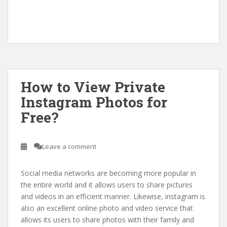
How to View Private
Instagram Photos for
Free?
Leave a comment
Social media networks are becoming more popular in
the entire world and it allows users to share pictures
and videos in an efficient manner. Likewise, instagram is
also an excellent online photo and video service that
allows its users to share photos with their family and