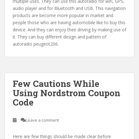
multiple uses. They can use this autoradio for wifi, GPS,
audio player and for Bluetooth and USB. This navigation
products are become more popular in market and
people those who are having automobile like to buy this
device. And they can enjoy their driving by making use of
it. They can buy different design and pattern of
autoradio peugeot206.
Few Cautions While
Using Nordstrom Coupon
Code
Leave a comment
Here are few things should be made clear before