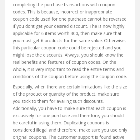
completing the purchase transactions with coupon
codes. This is because, incorrect or inappropriate
coupon code used for one purchase cannot be reversed
if you dont get your desired discount. The is now highly
applicable for 6 items worth 300, then make sure that
you must get 6 products for the same value. Otherwise,
this particular coupon code could be rejected and you
might lose the discounts. Always, you should know the
real benefits and features of coupon codes. On the
whole, it is very important to read the entire terms and
conditions of the coupon before using the coupon code.
Especially, when there are certain limitations like the size
of the product or quantity of the product, make sure
you stick to them for availing such discounts.
Additionally, you have to make sure that each coupon is
exclusively for one purchase and therefore, you should
be careful in using them. Duplicating coupons is
considered illegal and therefore, make sure you use only
original coupons. The customer support is found active