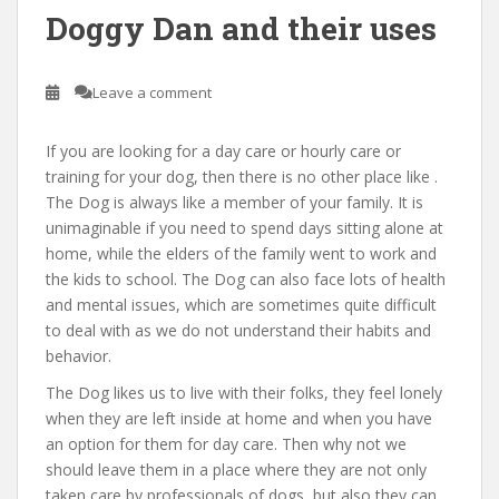
Doggy Dan and their uses
Leave a comment
If you are looking for a day care or hourly care or
training for your dog, then there is no other place like .
The Dog is always like a member of your family. It is
unimaginable if you need to spend days sitting alone at
home, while the elders of the family went to work and
the kids to school. The Dog can also face lots of health
and mental issues, which are sometimes quite difficult
to deal with as we do not understand their habits and
behavior.
The Dog likes us to live with their folks, they feel lonely
when they are left inside at home and when you have
an option for them for day care. Then why not we
should leave them in a place where they are not only
taken care by professionals of dogs, but also they can